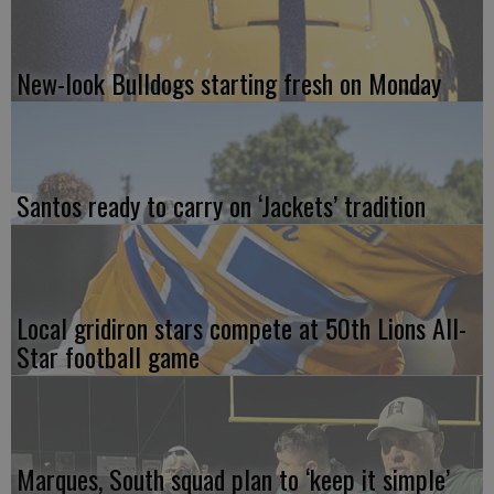
New-look Bulldogs starting fresh on Monday
Santos ready to carry on ‘Jackets’ tradition
Local gridiron stars compete at 50th Lions All-
Star football game
Marques, South squad plan to ‘keep it simple’