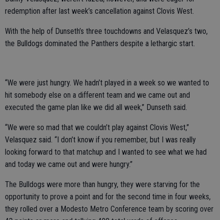
redemption after last week’s cancellation against Clovis West.
With the help of Dunseth’s three touchdowns and Velasquez’s two,
the Bulldogs dominated the Panthers despite a lethargic start.
“We were just hungry. We hadn’t played in a week so we wanted to
hit somebody else on a different team and we came out and
executed the game plan like we did all week,” Dunseth said.
“We were so mad that we couldn’t play against Clovis West,”
Velasquez said. “I don’t know if you remember, but I was really
looking forward to that matchup and I wanted to see what we had
and today we came out and were hungry.”
The Bulldogs were more than hungry, they were starving for the
opportunity to prove a point and for the second time in four weeks,
they rolled over a Modesto Metro Conference team by scoring over