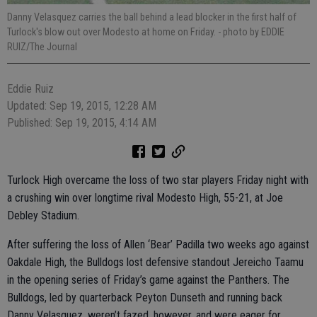
Danny Velasquez carries the ball behind a lead blocker in the first half of
Turlock's blow out over Modesto at home on Friday.
- photo by EDDIE
RUIZ/The Journal
Eddie Ruiz
Updated: Sep 19, 2015, 12:28 AM
Published: Sep 19, 2015, 4:14 AM
Turlock High overcame the loss of two star players Friday night with
a crushing win over longtime rival Modesto High, 55-21, at Joe
Debley Stadium.
After suffering the loss of Allen ‘Bear’ Padilla two weeks ago against
Oakdale High, the Bulldogs lost defensive standout Jereicho Taamu
in the opening series of Friday’s game against the Panthers. The
Bulldogs, led by quarterback Peyton Dunseth and running back
Danny Velasquez, weren’t fazed, however, and were eager for