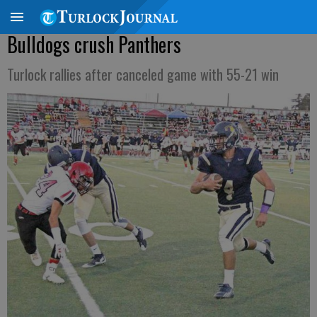
Bulldogs crush Panthers
Turlock rallies after canceled game with 55-21 win