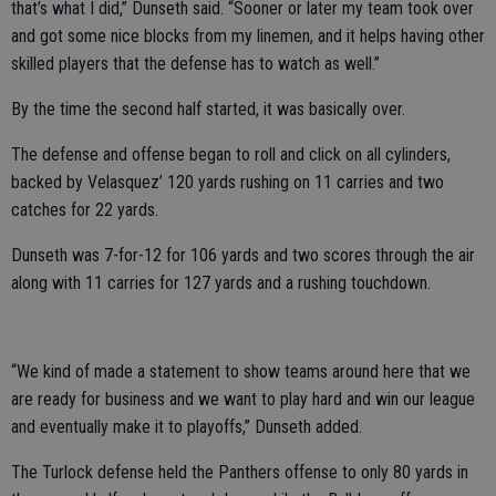
that’s what I did,” Dunseth said. “Sooner or later my team took over
and got some nice blocks from my linemen, and it helps having other
skilled players that the defense has to watch as well.”
By the time the second half started, it was basically over.
The defense and offense began to roll and click on all cylinders,
backed by Velasquez’ 120 yards rushing on 11 carries and two
catches for 22 yards.
Dunseth was 7-for-12 for 106 yards and two scores through the air
along with 11 carries for 127 yards and a rushing touchdown.
“We kind of made a statement to show teams around here that we
are ready for business and we want to play hard and win our league
and eventually make it to playoffs,” Dunseth added.
The Turlock defense held the Panthers offense to only 80 yards in