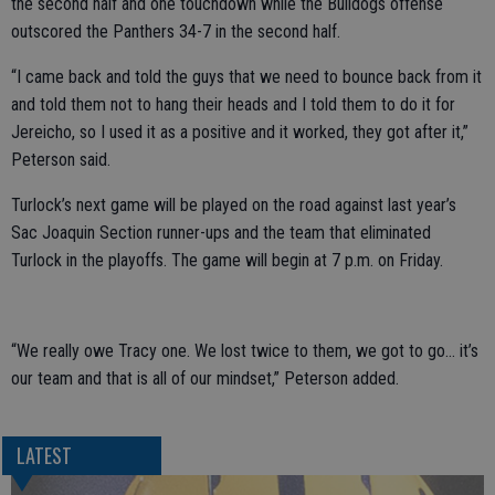
the second half and one touchdown while the Bulldogs offense
outscored the Panthers 34-7 in the second half.
“I came back and told the guys that we need to bounce back from it
and told them not to hang their heads and I told them to do it for
Jereicho, so I used it as a positive and it worked, they got after it,”
Peterson said.
Turlock’s next game will be played on the road against last year’s
Sac Joaquin Section runner-ups and the team that eliminated
Turlock in the playoffs. The game will begin at 7 p.m. on Friday.
“We really owe Tracy one. We lost twice to them, we got to go… it’s
our team and that is all of our mindset,” Peterson added.
LATEST