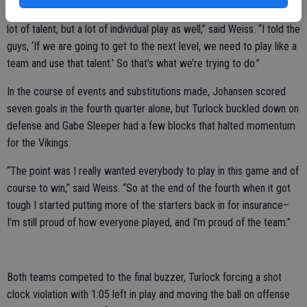
“Our whole goal is to play like a team. When I came here there was a
lot of talent, but a lot of individual play as well,” said Weiss. “I told the
guys, ‘If we are going to get to the next level, we need to play like a
team and use that talent.’ So that’s what we’re trying to do.”
In the course of events and substitutions made, Johansen scored
seven goals in the fourth quarter alone, but Turlock buckled down on
defense and Gabe Sleeper had a few blocks that halted momentum
for the Vikings.
“The point was I really wanted everybody to play in this game and of
course to win,” said Weiss. “So at the end of the fourth when it got
tough I started putting more of the starters back in for insurance–
I’m still proud of how everyone played, and I’m proud of the team.”
Both teams competed to the final buzzer, Turlock forcing a shot
clock violation with 1:05 left in play and moving the ball on offense