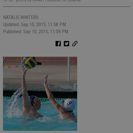
NATALIE WINTERS
Updated: Sep 10, 2015, 11:58 PM
Published: Sep 10, 2015, 11:59 PM