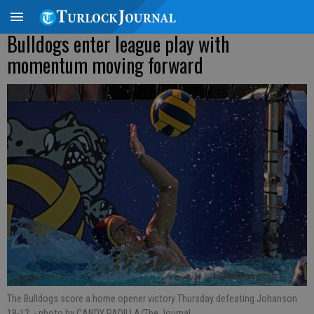
Bulldogs enter league play with
momentum moving forward
The Bulldogs score a home opener victory Thursday defeating Johanson
18-12.
- photo by CANDY PADILLA/The Journal