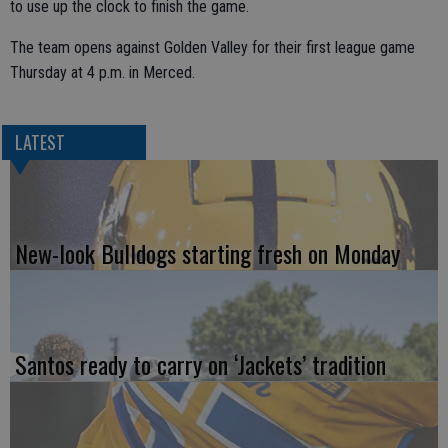
to use up the clock to finish the game.
The team opens against Golden Valley for their first league game
Thursday at 4 p.m. in Merced.
LATEST
New-look Bulldogs starting fresh on Monday
Santos ready to carry on ‘Jackets’ tradition