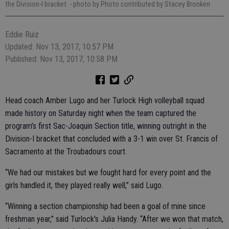
the Division-I bracket.
- photo by Photo contributed by Stacey Bronken
Eddie Ruiz
Updated: Nov 13, 2017, 10:57 PM
Published: Nov 13, 2017, 10:58 PM
Head coach Amber Lugo and her Turlock High volleyball squad
made history on Saturday night when the team captured the
program’s first Sac-Joaquin Section title, winning outright in the
Division-I bracket that concluded with a 3-1 win over St. Francis of
Sacramento at the Troubadours court.
“We had our mistakes but we fought hard for every point and the
girls handled it, they played really well,” said Lugo.
“Winning a section championship had been a goal of mine since
freshman year,” said Turlock's Julia Handy. “After we won that match,