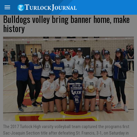
Bulldogs volley bring banner home, make
history
The 2017 Turlock High varsity volleyball team captured the programs first
Sac-Joaquin Section title after defeating St. Francis, 3-1, on Saturday in