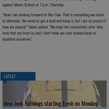
against Menlo School at 7 p.m. Thursday.
“Now I am looking forward to Nor Cals. That is something we need
to eliminate. We need to get a lead and keep it, but I am so proud of
how we played,” Tubbs added. “We kept the momentum after they
took that set from us and I don't think we ever looked back or
doubted ourselves.”
LATEST
New-look Bulldogs starting fresh on Monday