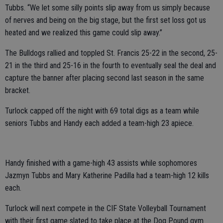
Tubbs. “We let some silly points slip away from us simply because
of nerves and being on the big stage, but the first set loss got us
heated and we realized this game could slip away.”
The Bulldogs rallied and toppled St. Francis 25-22 in the second, 25-
21 in the third and 25-16 in the fourth to eventually seal the deal and
capture the banner after placing second last season in the same
bracket.
Turlock capped off the night with 69 total digs as a team while
seniors Tubbs and Handy each added a team-high 23 apiece.
Handy finished with a game-high 43 assists while sophomores
Jazmyn Tubbs and Mary Katherine Padilla had a team-high 12 kills
each.
Turlock will next compete in the CIF State Volleyball Tournament
with their first game slated to take place at the Dog Pound gym