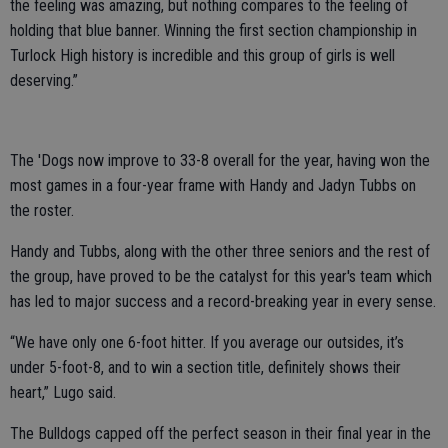
the feeling was amazing, but nothing compares to the feeling of
holding that blue banner. Winning the first section championship in
Turlock High history is incredible and this group of girls is well
deserving.”
The 'Dogs now improve to 33-8 overall for the year, having won the
most games in a four-year frame with Handy and Jadyn Tubbs on
the roster.
Handy and Tubbs, along with the other three seniors and the rest of
the group, have proved to be the catalyst for this year's team which
has led to major success and a record-breaking year in every sense.
“We have only one 6-foot hitter. If you average our outsides, it’s
under 5-foot-8, and to win a section title, definitely shows their
heart,” Lugo said.
The Bulldogs capped off the perfect season in their final year in the