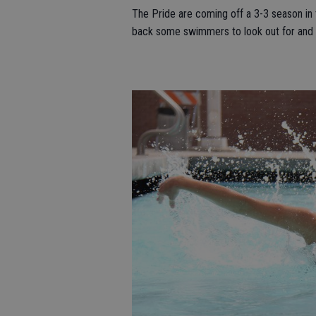
The Pride are coming off a 3-3 season in t
back some swimmers to look out for and ha