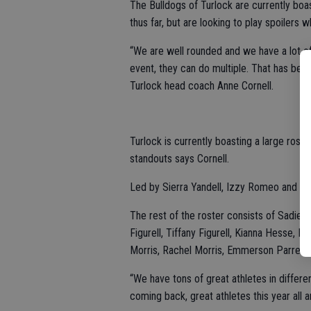
The Bulldogs of Turlock are currently bo
thus far, but are looking to play spoilers 
“We are well rounded and we have a lot of
event, they can do multiple. That has been
Turlock head coach Anne Cornell.
Turlock is currently boasting a large rost
standouts says Cornell.
Led by Sierra Yandell, Izzy Romeo and Em
The rest of the roster consists of Sadie 
Figurell, Tiffany Figurell, Kianna Hesse
Morris, Rachel Morris, Emmerson Parreir
“We have tons of great athletes in differe
coming back, great athletes this year all a