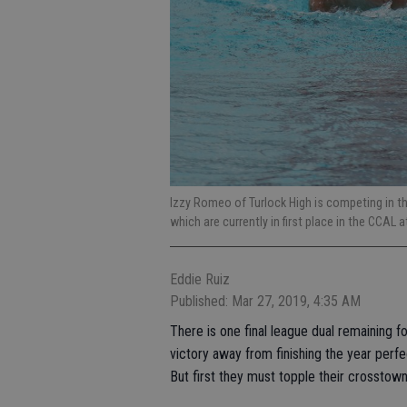
Izzy Romeo of Turlock High is competing in the 
which are currently in first place in the CCAL 
Eddie Ruiz
Published: Mar 27, 2019, 4:35 AM
There is one final league dual remaining f
victory away from finishing the year perfe
But first they must topple their crosstown 