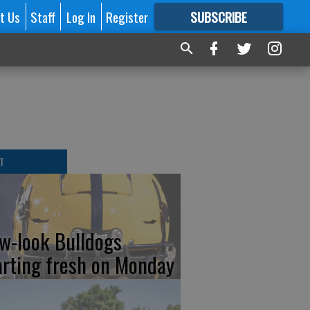
t Us
Staff
Log In
Register
SUBSCRIBE
FOR
MORE
GREAT CONTENT
T
w-look Bulldogs
arting fresh on Monday