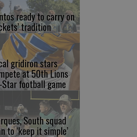
ntos ready to carry on
ckets’ tradition
cal gridiron stars
mpete at 50th Lions
l-Star football game
rques, South squad
an to ‘keep it simple’