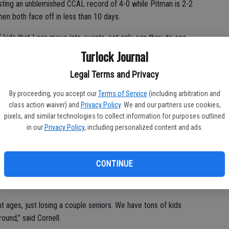
asting an unblemished CCAL record of 4-0 while Pitman is 2-2
when both face off in less than 10 days.
 kids that I can move into events, not only can they do one
 helping us out, we have so many kids that are versatile,” said
Turlock Journal
Legal Terms and Privacy
By proceeding, you accept our
Terms of Service
(including arbitration and
er that has kids from all grades, including multiple sophomore
class action waiver) and
Privacy Policy
. We and our partners use cookies,
pixels, and similar technologies to collect information for purposes outlined
in our
Privacy Policy
, including personalized content and ads.
merson Stempsen, the roster is looking deep and talented.
Bigler, Amelia Boyd, Joana Cardoso, Hannah Castro, Ashley
CONTINUE
, Madysen Howry, Audra Lawler, Courtney Malmberg, Hannah
a, Paige Peterson and Abbot Swansen.
nt ages, just losing a couple seniors. We have tons of kids
round,” said Cornell.