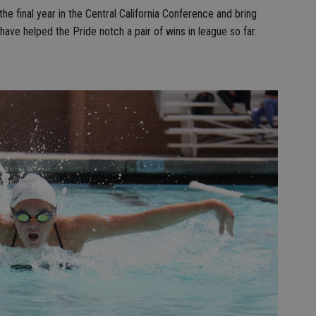
he final year in the Central California Conference and bring
ve helped the Pride notch a pair of wins in league so far.