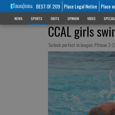
BEST OF 209
Place Legal Notice
Place a
NEWS
SPORTS
OBITS
OPINION
VIDEO
SPECIA
CCAL girls sw
Turlock perfect in league; Pitman 2-2