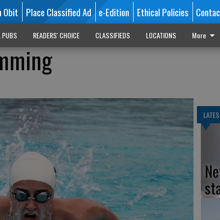
n Obit
Place Classified Ad
e-Edition
Ethical Policies
Contac
L PUBS
READERS' CHOICE
CLASSIFIEDS
LOCATIONS
More
imming
LATES
Ne
st