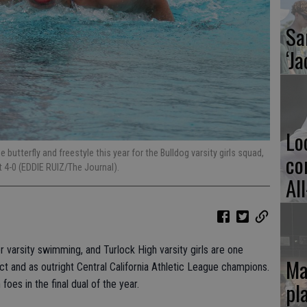
Sa
‘Ja
Lo
butterfly and freestyle this year for the Bulldog varsity girls squad,
co
at 4-0 (EDDIE RUIZ/The Journal).
Al
or varsity swimming, and Turlock High varsity girls are one
Ma
ct and as outright Central California Athletic League champions.
pl
foes in the final dual of the year.