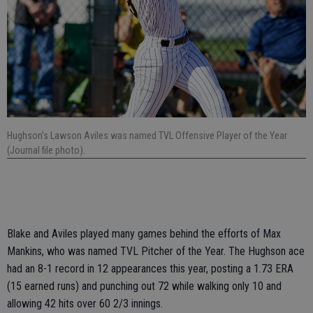
Hughson’s Lawson Aviles was named TVL Offensive Player of the Year
(Journal file photo).
Blake and Aviles played many games behind the efforts of Max
Mankins, who was named TVL Pitcher of the Year. The Hughson ace
had an 8-1 record in 12 appearances this year, posting a 1.73 ERA
(15 earned runs) and punching out 72 while walking only 10 and
allowing 42 hits over 60 2/3 innings.