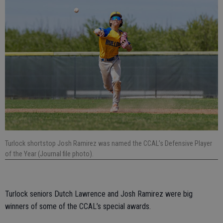
Turlock shortstop Josh Ramirez was named the CCAL’s Defensive Player
of the Year (Journal file photo).
Turlock seniors Dutch Lawrence and Josh Ramirez were big
winners of some of the CCAL’s special awards.