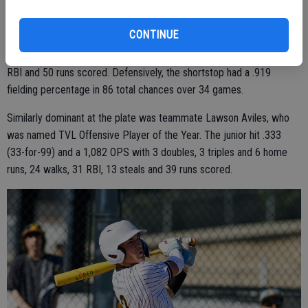
Earning the biggest of them all, Most Valuable Player, was Beau
Blake. The senior had one of the best slash lines in the section with
CONTINUE
.495 batting average (53-for-107), .575 OBP, .832 SLG and a
whopping 1.407 OPS with 12 doubles, 8 home runs, 23 walks, 45
RBI and 50 runs scored. Defensively, the shortstop had a .919
fielding percentage in 86 total chances over 34 games.
Similarly dominant at the plate was teammate Lawson Aviles, who
was named TVL Offensive Player of the Year. The junior hit .333
(33-for-99) and a 1,082 OPS with 3 doubles, 3 triples and 6 home
runs, 24 walks, 31 RBI, 13 steals and 39 runs scored.