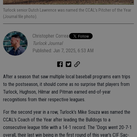
Turlock senior Dutch Lawrence was named the CCAL’s Pitcher of the Year
(Journal file photo).
Christopher Correa
Turlock Journal
Published: Jun 7, 2025, 6:53 AM
After a season that saw multiple local baseball programs earn trips
to the postseason, it should come as no surprise that players from
Turlock, Hughson, Hilmar and Pitman earned end-of-year
recognitions from their respective leagues.
For the second year in a row, Turlock’s Mike Souza was named the
CCAL’s Coach of the Year after leading the Bulldogs to a
consecutive league title with a 14-1 record. The ‘Dogs went 20-7-1
overall, their last win being in the first round of this year’s CIF Sac-