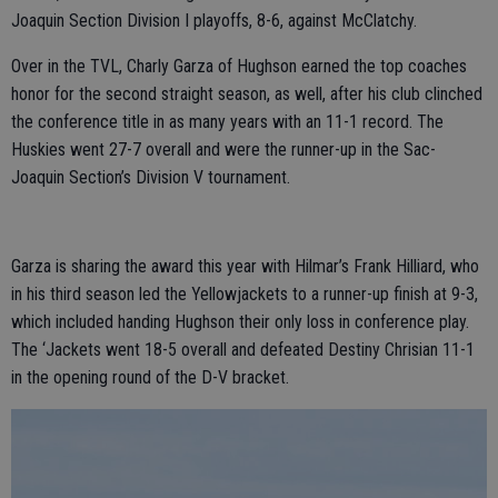
Joaquin Section Division I playoffs, 8-6, against McClatchy.
Over in the TVL, Charly Garza of Hughson earned the top coaches
honor for the second straight season, as well, after his club clinched
the conference title in as many years with an 11-1 record. The
Huskies went 27-7 overall and were the runner-up in the Sac-
Joaquin Section’s Division V tournament.
Garza is sharing the award this year with Hilmar’s Frank Hilliard, who
in his third season led the Yellowjackets to a runner-up finish at 9-3,
which included handing Hughson their only loss in conference play.
The ‘Jackets went 18-5 overall and defeated Destiny Chrisian 11-1
in the opening round of the D-V bracket.