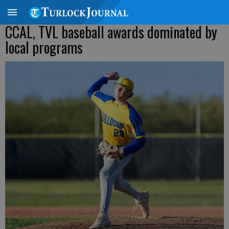
CCAL, TVL baseball awards dominated by
local programs