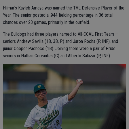
Hilmar’s Kayleb Amaya was named the TVL Defensive Player of the
Year. The senior posted a .944 fielding percentage in 36 total
chances over 23 games, primarily in the outfield.
The Bulldogs had three players named to All-CCAL First Team —
seniors Andrew Sevilla (1B, 3B, P) and Jaron Rocha (P, INF), and
junior Cooper Pacheco (1B). Joining them were a pair of Pride
seniors in Nathan Cervantes (C) and Alberto Salazar (P, INF).