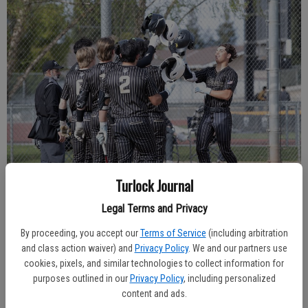
Turlock Journal
Legal Terms and Privacy
By proceeding, you accept our
Terms of Service
(including arbitration
Hughson senior shortstop Beau Blake was named the TVL’s Most Valuable
and class action waiver) and
Privacy Policy
. We and our partners use
Player (Journal file photo).
cookies, pixels, and similar technologies to collect information for
purposes outlined in our
Privacy Policy
, including personalized
content and ads.