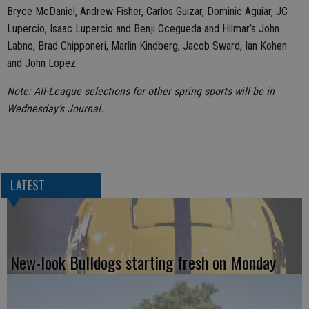
Bryce McDaniel, Andrew Fisher, Carlos Guizar, Dominic Aguiar, JC
Lupercio, Isaac Lupercio and Benji Ocegueda and Hilmar’s John
Labno, Brad Chipponeri, Marlin Kindberg, Jacob Sward, Ian Kohen
and John Lopez.
Note: All-League selections for other spring sports will be in
Wednesday’s Journal.
LATEST
New-look Bulldogs starting fresh on Monday