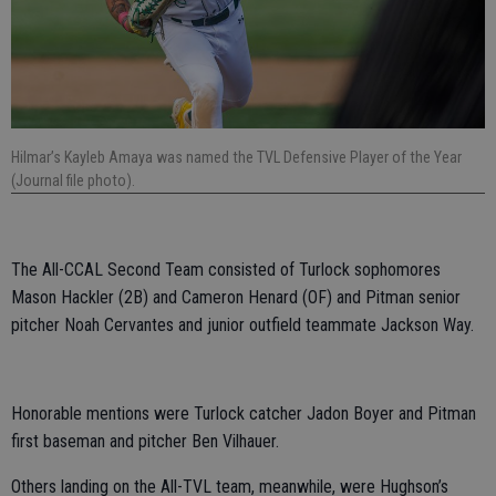
Hilmar’s Kayleb Amaya was named the TVL Defensive Player of the Year
(Journal file photo).
The All-CCAL Second Team consisted of Turlock sophomores
Mason Hackler (2B) and Cameron Henard (OF) and Pitman senior
pitcher Noah Cervantes and junior outfield teammate Jackson Way.
Honorable mentions were Turlock catcher Jadon Boyer and Pitman
first baseman and pitcher Ben Vilhauer.
Others landing on the All-TVL team, meanwhile, were Hughson’s