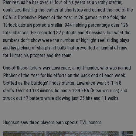
Ramirez, as he has over all four of his years as a varsity starter,
continued flashing the leather at shortstop and earned the nod of the
CCAL’s Defensive Player of the Year. In 28 games in the field, the
Turlock captain posted a stellar .944 fielding percentage over 126
total chances. He recorded 32 putouts and 87 assists, but what the
numbers don’t show were the number of highlight-reel sliding plays
and his picking of sharply hit balls that prevented a handful of runs
for Hilmar, his pitchers and the team.
One of those hurlers was Lawrence, a right-hander, who was named
Pitcher of the Year for his efforts on the back end of each week.
Slotted as the Bulldogs’ Friday starter, Lawrence went 5-1 in 8
starts. Over 40 1/3 innings, he had a 1.39 ERA (8 earned runs) and
struck out 47 batters while allowing just 25 hits and 11 walks.
Hughson saw three players earn special TVL honors.