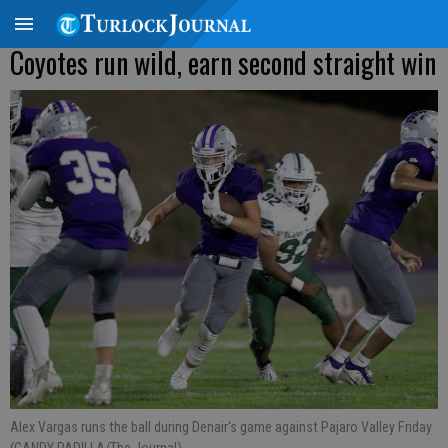
Coyotes run wild, earn second straight win
Alex Vargas runs the ball during Denair's game against Pajaro Valley Friday