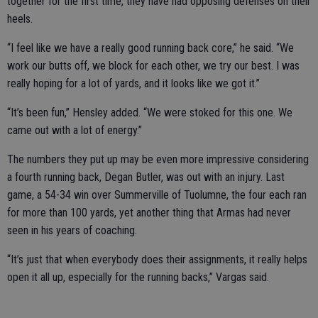
together for the first time, they have had opposing defenses on their
heels.
“I feel like we have a really good running back core,” he said. “We
work our butts off, we block for each other, we try our best. I was
really hoping for a lot of yards, and it looks like we got it.”
“It’s been fun,” Hensley added. “We were stoked for this one. We
came out with a lot of energy.”
The numbers they put up may be even more impressive considering
a fourth running back, Degan Butler, was out with an injury. Last
game, a 54-34 win over Summerville of Tuolumne, the four each ran
for more than 100 yards, yet another thing that Armas had never
seen in his years of coaching.
“It’s just that when everybody does their assignments, it really helps
open it all up, especially for the running backs,” Vargas said.