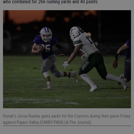
who combined for 266 rushing yards and 40 points.
Denair's Jesse Ruelas gains yards for the Coyotes during their game Friday
against Pajaro Valley (CANDY PADILLA/The Journal).