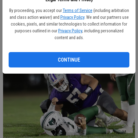
11 from their own 42 with six minutes on the clock, the Coyotes
By proceeding, you accept our
Terms of Service
(including arbitration
milked most of the time with a nine-play drive that ended with a 4-
and class action waiver) and
Privacy Policy
. We and our partners use
yard touchdown by Vargas. Braden Rush ran in for the two-point
cookies, pixels, and similar technologies to collect information for
conversion. The Grizzlies could only get off one play before time
purposes outlined in our
Privacy Policy
, including personalized
expired.
content and ads.
CONTINUE