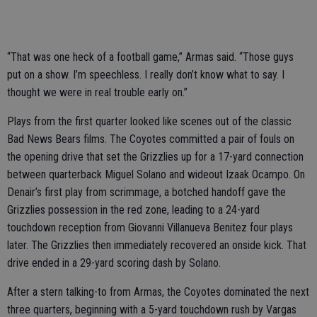
“That was one heck of a football game,” Armas said. “Those guys
put on a show. I’m speechless. I really don’t know what to say. I
thought we were in real trouble early on.”
Plays from the first quarter looked like scenes out of the classic
Bad News Bears films. The Coyotes committed a pair of fouls on
the opening drive that set the Grizzlies up for a 17-yard connection
between quarterback Miguel Solano and wideout Izaak Ocampo. On
Denair’s first play from scrimmage, a botched handoff gave the
Grizzlies possession in the red zone, leading to a 24-yard
touchdown reception from Giovanni Villanueva Benitez four plays
later. The Grizzlies then immediately recovered an onside kick. That
drive ended in a 29-yard scoring dash by Solano.
After a stern talking-to from Armas, the Coyotes dominated the next
three quarters, beginning with a 5-yard touchdown rush by Vargas