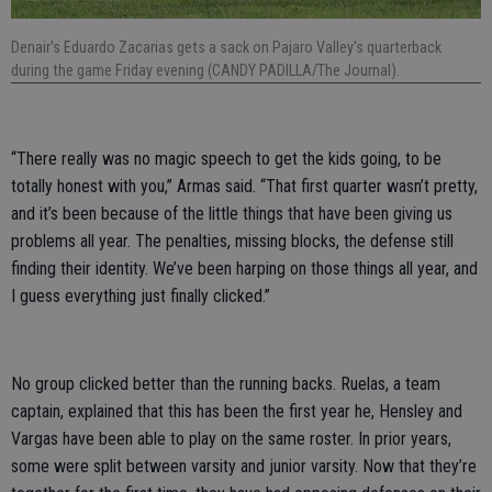
Denair's Eduardo Zacarias gets a sack on Pajaro Valley's quarterback
during the game Friday evening (CANDY PADILLA/The Journal).
“There really was no magic speech to get the kids going, to be
totally honest with you,” Armas said. “That first quarter wasn’t pretty,
and it’s been because of the little things that have been giving us
problems all year. The penalties, missing blocks, the defense still
finding their identity. We’ve been harping on those things all year, and
I guess everything just finally clicked.”
No group clicked better than the running backs. Ruelas, a team
captain, explained that this has been the first year he, Hensley and
Vargas have been able to play on the same roster. In prior years,
some were split between varsity and junior varsity. Now that they’re