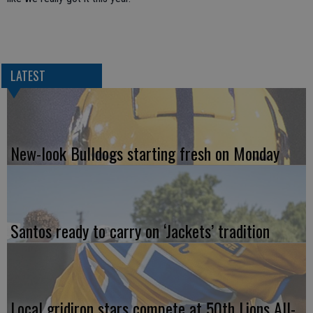
LATEST
New-look Bulldogs starting fresh on Monday
Santos ready to carry on ‘Jackets’ tradition
Local gridiron stars compete at 50th Lions All-