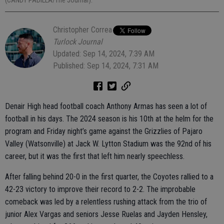
(CANDY PADILLA/The Journal).
Christopher Correa
Turlock Journal
Updated: Sep 14, 2024, 7:39 AM
Published: Sep 14, 2024, 7:31 AM
Denair High head football coach Anthony Armas has seen a lot of
football in his days. The 2024 season is his 10th at the helm for the
program and Friday night’s game against the Grizzlies of Pajaro
Valley (Watsonville) at Jack W. Lytton Stadium was the 92nd of his
career, but it was the first that left him nearly speechless.
After falling behind 20-0 in the first quarter, the Coyotes rallied to a
42-23 victory to improve their record to 2-2. The improbable
comeback was led by a relentless rushing attack from the trio of
junior Alex Vargas and seniors Jesse Ruelas and Jayden Hensley,