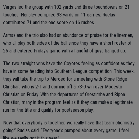
Vargas led the group with 102 yards and three touchdowns on 21
touches. Hensley compiled 93 yards on 11 carries. Ruelas
contributed 71 and the one score on 16 rushes.
Armas and the trio also had an abundance of praise for the linemen,
who all play both sides of the ball since they have a short roster of
26 and entered Friday’s game with a handful of guys banged up.
The two straight wins have the Coyotes feeling as confident as they
have in some heading into Southern League competition. This week,
they will take the trip to Merced for a meeting with Stone Ridge
Christian, who is 2-1 and coming off a 73-0 win over Modesto
Christian on Friday. With the departures of Orestimba and Ripon
Christian, many in the program feel as if they can make a legitimate
run for the title and qualify for postseason play.
Now that everybody is together, we really have that team chemistry
going,” Ruelas said. “Everyone's pumped about every game. I feel
like we really got it this year.”