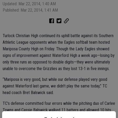
Updated: Mar 22, 2014, 1:40 AM
Published: Mar 22, 2014, 1:41 AM
Turlock Christian High continued its uphill battle against its Southern
Athletic League opponents when the Eagles softball team hosted
Mariposa County High on Friday. Though the Lady Eagles showed
signs of improvement against Waterford High a week ago—losing by
only three runs as opposed to double digits—they were ultimately
unable to overcome the Grizzlies as they lost 13-1 in five innings.
“Mariposa is very good, but while our defense played very good
against Waterford last game, we didn’t play the same today,” TC
head coach Bret Balswick said.
TC’s defense committed four errors while the pitching duo of Carlee
Towns and Cassie Balswick walked 11 batters and allowed 10 hits.