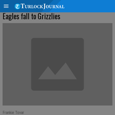
Eagles fall to Grizzlies
Frankie Tovar