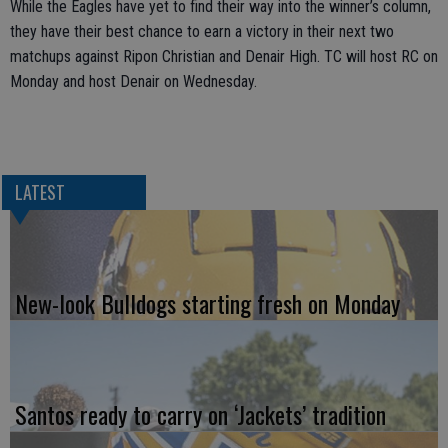
While the Eagles have yet to find their way into the winner’s column,
they have their best chance to earn a victory in their next two
matchups against Ripon Christian and Denair High. TC will host RC on
Monday and host Denair on Wednesday.
LATEST
New-look Bulldogs starting fresh on Monday
Santos ready to carry on ‘Jackets’ tradition