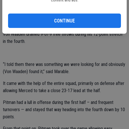
content and ads.
the top put a lot of ball pressure and it limits the view to see the
court and then the fourth I started getting the ball on the wing off
pick and rolls and things like that, and that just got me into it and
CONTINUE
knocking free throws as well.”
Von Waaden drained 9-of-9 free throws during his 12-point stretch
in the fourth.
“I told them there was something we were looking for and obviously
(Von Waaden) found it,” said Marable.
It came with the help of the entire squad, primarily on defense after
allowing Merced to take a close 23-17 lead at the half.
Pitman had a lull in offense during the first half – and frequent
turnovers — and stayed that way heading into the fourth down by 10
points.
From that point on, Pitman took over the game allowing easy