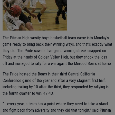
The Pitman High varsity boys basketball team came into Monday’s
game ready to bring back their winning ways, and that’s exactly what
they did. The Pride saw its five-game winning streak snapped on
Friday at the hands of Golden Valley High, but they shook the loss
off and managed to rally for a win againt the Merced Bears at home.
The Pride hosted the Bears in their third Central California
Conference game of the year and after a very stagnant first half,
including trailing by 10 after the third, they responded by rallying in
the fourth quarter to win, 47-43.
“… every year, a team has a point where they need to take a stand
and fight back from adversity and they did that tonight,” said Pitman