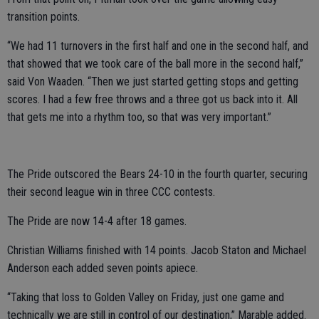
transition points.
“We had 11 turnovers in the first half and one in the second half, and
that showed that we took care of the ball more in the second half,”
said Von Waaden. “Then we just started getting stops and getting
scores. I had a few free throws and a three got us back into it. All
that gets me into a rhythm too, so that was very important.”
The Pride outscored the Bears 24-10 in the fourth quarter, securing
their second league win in three CCC contests.
The Pride are now 14-4 after 18 games.
Christian Williams finished with 14 points. Jacob Staton and Michael
Anderson each added seven points apiece.
“Taking that loss to Golden Valley on Friday, just one game and
technically we are still in control of our destination,” Marable added.