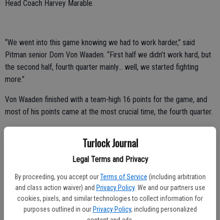
Head Coach Harvey Marable.
“We went into this game knowing we had to work harder,” said
Pitman senior Dom Von Waaden. “First half we didn’t work hard, but
the second half, fourth quarter mainly… well, we started fighting
more.”
Von Waaden finished with a team-high 16 points for the game, and
most of his points came at the most crucial time, the fourth quarter.
In fact, 14 of his points came in the final 7:15.
Turlock Journal
There was a span where Von Waaden scored 14 of the team’s 21
Legal Terms and Privacy
points in the fourth quarter, including 12 of 17 during a five-minute
span.
By proceeding, you accept our
Terms of Service
(including arbitration
and class action waiver) and
Privacy Policy
. We and our partners use
“The first half I wasn’t playing point guard and I thought that might
cookies, pixels, and similar technologies to collect information for
have thrown us off a little bit,” said Von Waaden. “Since the guys at
purposes outlined in our
Privacy Policy
, including personalized