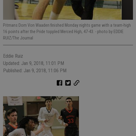
Pitmans Dom Von Waaden finished Monday nights game with a team-high
16 points after the Pride toppled Merced High, 47-43.
- photo by EDDIE
RUIZ/The Journal
Eddie Ruiz
Updated: Jan 9, 2018, 11:01 PM
Published: Jan 9, 2018, 11:06 PM