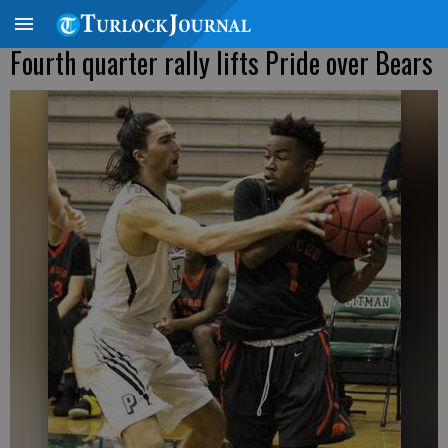
Fourth quarter rally lifts Pride over Bears