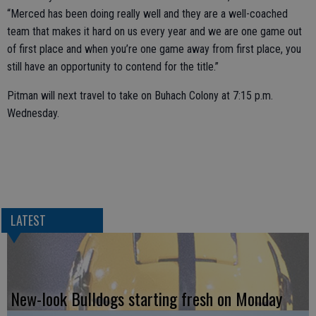
“Merced has been doing really well and they are a well-coached
team that makes it hard on us every year and we are one game out
of first place and when you’re one game away from first place, you
still have an opportunity to contend for the title.”
Pitman will next travel to take on Buhach Colony at 7:15 p.m.
Wednesday.
LATEST
New-look Bulldogs starting fresh on Monday