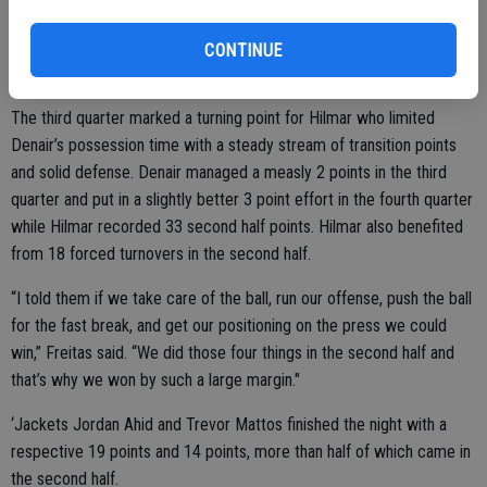
said. “Defensively, we’ve been doing okay. Our biggest problem has
been scoring.”
CONTINUE
The third quarter marked a turning point for Hilmar who limited
Denair’s possession time with a steady stream of transition points
and solid defense. Denair managed a measly 2 points in the third
quarter and put in a slightly better 3 point effort in the fourth quarter
while Hilmar recorded 33 second half points. Hilmar also benefited
from 18 forced turnovers in the second half.
“I told them if we take care of the ball, run our offense, push the ball
for the fast break, and get our positioning on the press we could
win,” Freitas said. “We did those four things in the second half and
that’s why we won by such a large margin."
‘Jackets Jordan Ahid and Trevor Mattos finished the night with a
respective 19 points and 14 points, more than half of which came in
the second half.