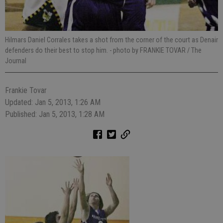
Hilmars Daniel Corrales takes a shot from the corner of the court as Denair
defenders do their best to stop him.
- photo by FRANKIE TOVAR / The
Journal
Frankie Tovar
Updated: Jan 5, 2013, 1:26 AM
Published: Jan 5, 2013, 1:28 AM