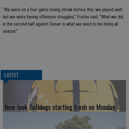
“We were on a four game losing streak before this; we played well
but we were having offensive struggles,” Freitas said. “What we did
in the second half against Denair is what we need to be doing all
season.”
LATEST
New-look Bulldogs starting fresh on Monday