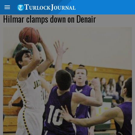
Hilmar clamps down on Denair