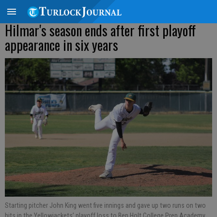
Hilmar's season ends after first playoff
appearance in six years
Starting pitcher John King went five innings and gave up two runs on two
hits in the Yellowjackets’ playoff loss to Ben Holt College Prep Academy