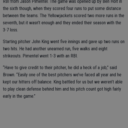
RBI from Jason Pimentel. The game was opened up by Ben Holt in
the sixth though, when they scored four runs to put some distance
between the teams. The Yellowjackets scored two more runs in the
seventh, but it wasn’t enough and they ended their season with the
3-7 loss.
Starting pitcher John King went five innings and gave up two runs on
two hits. He had another unearned run, five walks and eight
strikeouts. Pimentel went 1-3 with an RBI.
“Have to give credit to their pitcher, he did a heck of a job,” said
Brown. “Easily one of the best pitchers we’ve faced all year and he
kept our hitters off balance. King battled for us but we weren’t able
to play clean defense behind him and his pitch count got high fairly
early in the game.”