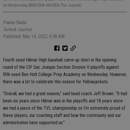
on Wednesday (KRISTINA HACKER/The Journal).
Pawan Naidu
Turlock Journal
Published: May 14, 2022, 6:38 AM
Fourth seed Hilmar High baseball came up short in the opening
round of the CIF Sac Joaquin Section Division V playoffs against
fifth seed Ben Holt College Prep Academy on Wednesday. However,
there was a lot to celebrate this season for Yellowjackets.
“Overall, we had a great season,” said head coach Jeff Brown. “It had
been six years since Hilmar was in the playoffs and 18 years since
we had a piece of the TVL championship so I’m extremely proud of
these players, our coaching staff and how the community and our
administration have supported us.”