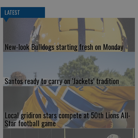
LATEST
New-look Bulldogs starting fresh on Monday
Santos ready to carry on ‘Jackets’ tradition
Local gridiron stars compete at 50th Lions All-
Star football game