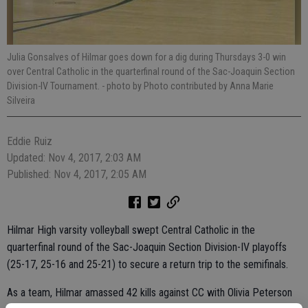
Julia Gonsalves of Hilmar goes down for a dig during Thursdays 3-0 win
over Central Catholic in the quarterfinal round of the Sac-Joaquin Section
Division-IV Tournament.
- photo by Photo contributed by Anna Marie
Silveira
Eddie Ruiz
Updated: Nov 4, 2017, 2:03 AM
Published: Nov 4, 2017, 2:05 AM
Hilmar High varsity volleyball swept Central Catholic in the
quarterfinal round of the Sac-Joaquin Section Division-IV playoffs
(25-17, 25-16 and 25-21) to secure a return trip to the semifinals.
As a team, Hilmar amassed 42 kills against CC with Olivia Peterson