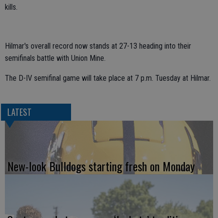
kills.
Hilmar's overall record now stands at 27-13 heading into their
semifinals battle with Union Mine.
The D-IV semifinal game will take place at 7 p.m. Tuesday at Hilmar.
LATEST
New-look Bulldogs starting fresh on Monday