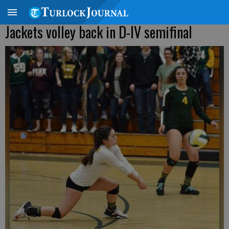
Jackets volley back in D-IV semifinal