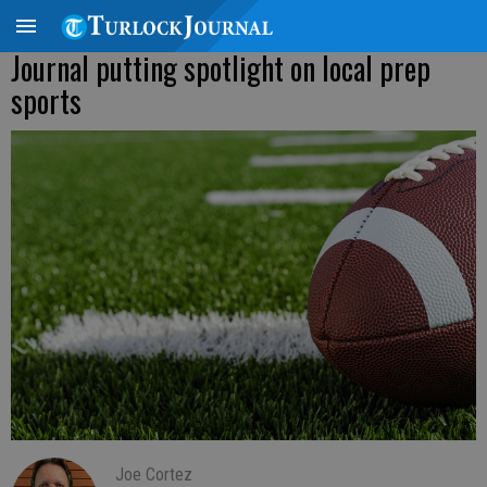
Journal putting spotlight on local prep
sports
Joe Cortez