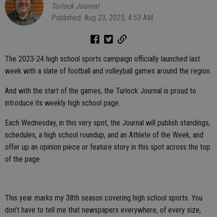
Turlock Journal
Published: Aug 23, 2023, 4:53 AM
The 2023-24 high school sports campaign officially launched last
week with a slate of football and volleyball games around the region.
And with the start of the games, the Turlock Journal is proud to
introduce its weekly high school page.
Each Wednesday, in this very spot, the Journal will publish standings,
schedules, a high school roundup, and an Athlete of the Week, and
offer up an opinion piece or feature story in this spot across the top
of the page.
This year marks my 38th season covering high school sports. You
don’t have to tell me that newspapers everywhere, of every size,