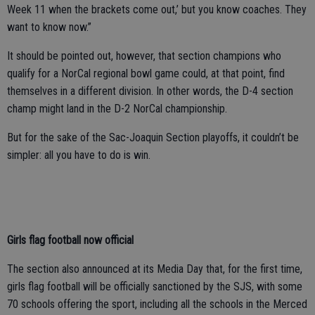
Week 11 when the brackets come out,’ but you know coaches. They
want to know now.”
It should be pointed out, however, that section champions who
qualify for a NorCal regional bowl game could, at that point, find
themselves in a different division. In other words, the D-4 section
champ might land in the D-2 NorCal championship.
But for the sake of the Sac-Joaquin Section playoffs, it couldn’t be
simpler: all you have to do is win.
Girls flag football now official
The section also announced at its Media Day that, for the first time,
girls flag football will be officially sanctioned by the SJS, with some
70 schools offering the sport, including all the schools in the Merced