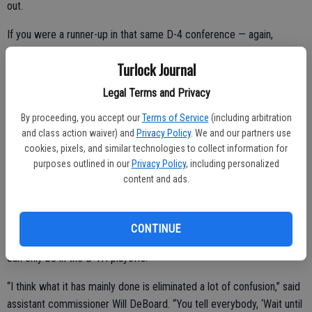
out.
If you were a runner-up in that same D-4 conference — again,
depending on enrollment — you might find yourself in the D-5 or D-6
Turlock Journal
bracket.
Legal Terms and Privacy
By proceeding, you accept our
Terms of Service
(including arbitration
This was all done in the name of competitive equity, but frankly, it
and class action waiver) and
Privacy Policy
. We and our partners use
led to a lot of confusion.
cookies, pixels, and similar technologies to collect information for
purposes outlined in our
Privacy Policy
, including personalized
The solution is this: All section football teams are placed in a division
content and ads.
prior to the season — and this is the only division in which teams can
qualify for the playoffs. That’s it. Turlock and Pitman are on the D-1
list. They can only qualify for the D-1 playoffs; Hilmar can only be in
CONTINUE
the D-5 playoffs; Hughson can only be in the D-6 playoffs; Denair
can only be in the D-7A playoffs.
“I think what it has mainly done is eliminated a lot of confusion,” said
assistant commissioner Will DeBoard. “You tell everybody, ‘Wait until