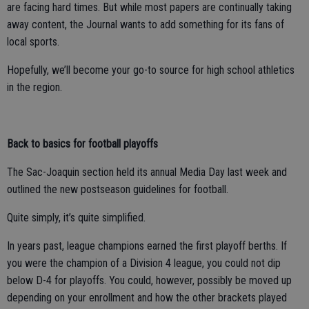
are facing hard times. But while most papers are continually taking
away content, the Journal wants to add something for its fans of
local sports.
Hopefully, we’ll become your go-to source for high school athletics
in the region.
Back to basics for football playoffs
The Sac-Joaquin section held its annual Media Day last week and
outlined the new postseason guidelines for football.
Quite simply, it’s quite simplified.
In years past, league champions earned the first playoff berths. If
you were the champion of a Division 4 league, you could not dip
below D-4 for playoffs. You could, however, possibly be moved up
depending on your enrollment and how the other brackets played