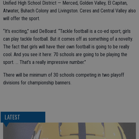
Unified High School District — Merced, Golden Valley, El Capitan,
Atwater, Buhach Colony and Livingston. Ceres and Central Valley also
will offer the sport.
“It’s exciting,” said DeBoard. “Tackle football is a co-ed sport; girls
can play tackle football. But it comes off as something of a novelty.
The fact that girls will have their own football is going to be really
cool. And you see it here: 70 schools are going to be playing the
sport. … That’s a really impressive number.”
There will be minimum of 30 schools competing in two playoff
divisions for championship banners.
LATEST