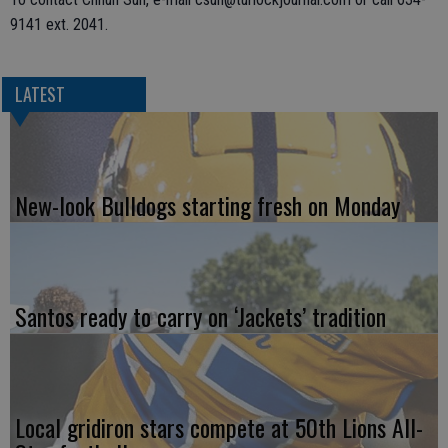
9141 ext. 2041.
LATEST
New-look Bulldogs starting fresh on Monday
Santos ready to carry on ‘Jackets’ tradition
Local gridiron stars compete at 50th Lions All-