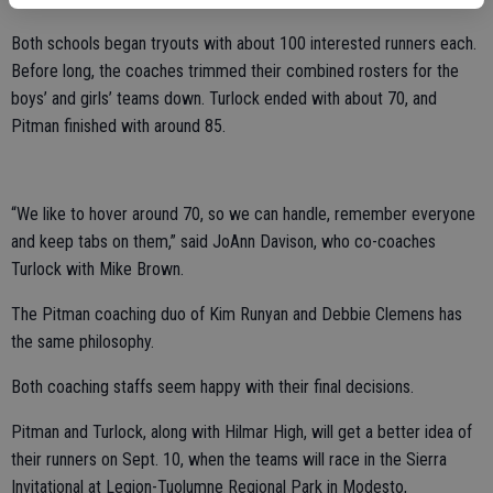
Both schools began tryouts with about 100 interested runners each.
Before long, the coaches trimmed their combined rosters for the
boys’ and girls’ teams down. Turlock ended with about 70, and
Pitman finished with around 85.
“We like to hover around 70, so we can handle, remember everyone
and keep tabs on them,” said JoAnn Davison, who co-coaches
Turlock with Mike Brown.
The Pitman coaching duo of Kim Runyan and Debbie Clemens has
the same philosophy.
Both coaching staffs seem happy with their final decisions.
Pitman and Turlock, along with Hilmar High, will get a better idea of
their runners on Sept. 10, when the teams will race in the Sierra
Invitational at Legion-Tuolumne Regional Park in Modesto,