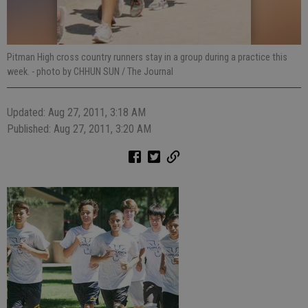
Pitman High cross country runners stay in a group during a practice this
week.
- photo by CHHUN SUN / The Journal
Updated: Aug 27, 2011, 3:18 AM
Published: Aug 27, 2011, 3:20 AM