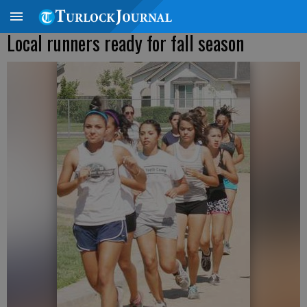
Local runners ready for fall season