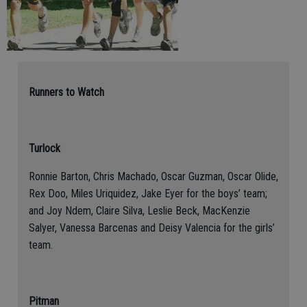
Runners to Watch
Turlock
Ronnie Barton, Chris Machado, Oscar Guzman, Oscar Olide,
Rex Doo, Miles Uriquidez, Jake Eyer for the boys’ team;
and Joy Ndem, Claire Silva, Leslie Beck, MacKenzie
Salyer, Vanessa Barcenas and Deisy Valencia for the girls’
team.
Pitman