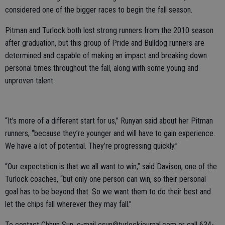
considered one of the bigger races to begin the fall season.
Pitman and Turlock both lost strong runners from the 2010 season
after graduation, but this group of Pride and Bulldog runners are
determined and capable of making an impact and breaking down
personal times throughout the fall, along with some young and
unproven talent.
“It’s more of a different start for us,” Runyan said about her Pitman
runners, “because they’re younger and will have to gain experience.
We have a lot of potential. They’re progressing quickly.”
“Our expectation is that we all want to win,” said Davison, one of the
Turlock coaches, “but only one person can win, so their personal
goal has to be beyond that. So we want them to do their best and
let the chips fall wherever they may fall.”
To contact Chhun Sun, e-mail csun@turlockjournal.com or call 634-