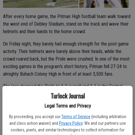
After every home game, the Pitman High football team walk toward
the west end of Debley Stadium, stand on the track and wave their
helmets and their hands to the home crowd.
On Friday night, they barely had enough strength for the post-game
activity. Their helmets were barely above their heads, while the
crowd roared back, but the Pride were crushed. In one of the most
exciting games in the program's short history, Pitman fell 27-24 to
almighty Buhach Colony High in front of at least 3,500 fans.
The loss dropped the Pride to 6-1 overall and 1-1 in the Central
California Conference, while the Thunder continued to rumble.
Turlock Journal
Entering Friday, Buhach Colony was ranked 15th in the state by
Legal Terms and Privacy
CalHiSports.com.
By proceeding, you accept our
Terms of Service
(including arbitration
and class action waiver) and
Privacy Policy
. We and our partners use
cookies, pixels, and similar technologies to collect information for
The Pride were close to dethroning the defending league champ.