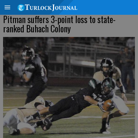
Pitman suffers 3-point loss to state-
ranked Buhach Colony