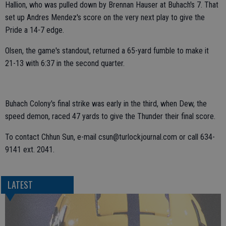
Hallion, who was pulled down by Brennan Hauser at Buhach's 7. That
set up Andres Mendez's score on the very next play to give the
Pride a 14-7 edge.
Olsen, the game's standout, returned a 65-yard fumble to make it
21-13 with 6:37 in the second quarter.
Buhach Colony's final strike was early in the third, when Dew, the
speed demon, raced 47 yards to give the Thunder their final score.
To contact Chhun Sun, e-mail csun@turlockjournal.com or call 634-
9141 ext. 2041.
LATEST