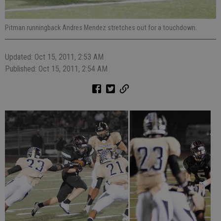
Pitman runningback Andres Mendez stretches out for a touchdown.
Updated: Oct 15, 2011, 2:53 AM
Published: Oct 15, 2011, 2:54 AM