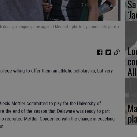
Sa
‘Ja
tch during a league game against Merced.
- photo by Journal file photo
Lo
co
Al
llege willing to offer them an athletic scholarship, but very
Alexis Mettler committed to play for the University of
Ma
re the end of the season that Delaware was ready to part
pl
ho recruited Mettler. Concerned with the change in coaching,
on.