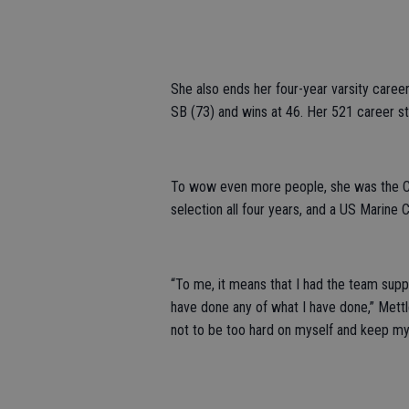
She also ends her four-year varsity career 
SB (73) and wins at 46. Her 521 career s
To wow even more people, she was the CC
selection all four years, and a US Marine 
“To me, it means that I had the team supp
have done any of what I have done,” Mettle
not to be too hard on myself and keep my mi