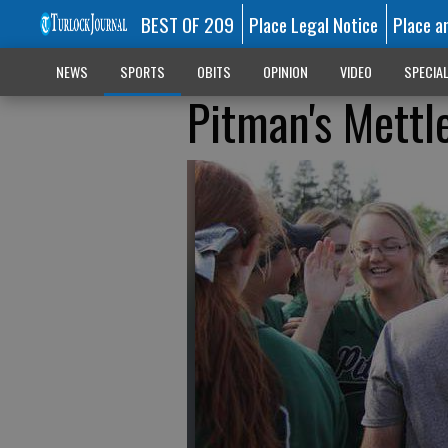
BEST OF 209
Place Legal Notice
Place a
NEWS
SPORTS
OBITS
OPINION
VIDEO
SPECIA
Pitman's Mettle