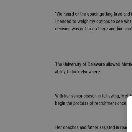
“We heard of the coach getting fired and 
I needed to weigh my options to see what 
decision was not to go there and find ano
The University of Delaware allowed Mettl
ability to look elsewhere.
With her senior season in full swing, Mett
begin the process of recruitment once ag
Her coaches and father assisted in reaching