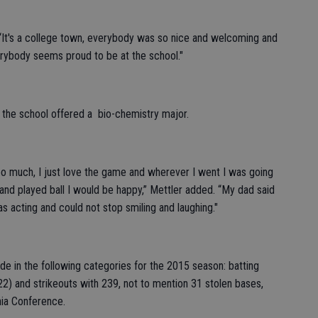
r. “It's a college town, everybody was so nice and welcoming and
rybody seems proud to be at the school."
 the school offered a bio-chemistry major.
l too much, I just love the game and wherever I went I was going
 and played ball I would be happy,” Mettler added. “My dad said
s acting and could not stop smiling and laughing."
de in the following categories for the 2015 season: batting
(22) and strikeouts with 239, not to mention 31 stolen bases,
nia Conference.