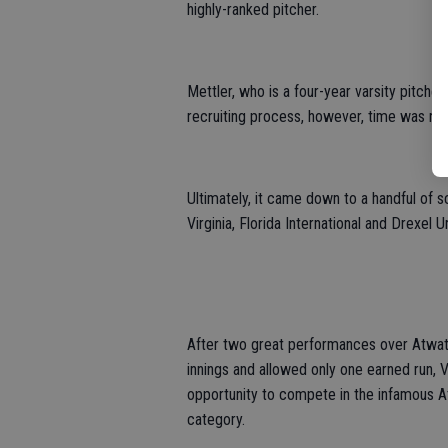
highly-ranked pitcher.
Mettler, who is a four-year varsity pitcher
recruiting process, however, time was not
Ultimately, it came down to a handful of s
Virginia, Florida International and Drexel Un
After two great performances over Atwa
innings and allowed only one earned run, 
opportunity to compete in the infamous At
category.