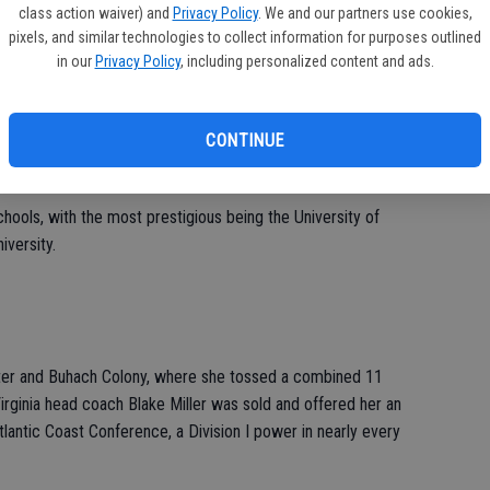
class action waiver) and
Privacy Policy
. We and our partners use cookies,
pixels, and similar technologies to collect information for purposes outlined
in our
Privacy Policy
, including personalized content and ads.
 and plays softball year around, found no issues at all with the
 on her side.
CONTINUE
chools, with the most prestigious being the University of
iversity.
ter and Buhach Colony, where she tossed a combined 11
Virginia head coach Blake Miller was sold and offered her an
lantic Coast Conference, a Division I power in nearly every