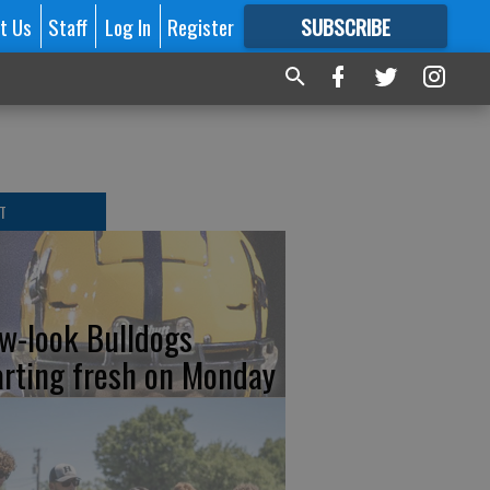
t Us
Staff
Log In
Register
SUBSCRIBE
FOR
MORE
GREAT CONTENT
T
w-look Bulldogs
arting fresh on Monday