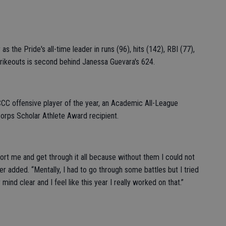
as the Pride's all-time leader in runs (96), hits (142), RBI (77),
trikeouts is second behind Janessa Guevara's 624.
C offensive player of the year, an Academic All-League
Corps Scholar Athlete Award recipient.
ort me and get through it all because without them I could not
r added. “Mentally, I had to go through some battles but I tried
nd clear and I feel like this year I really worked on that.”