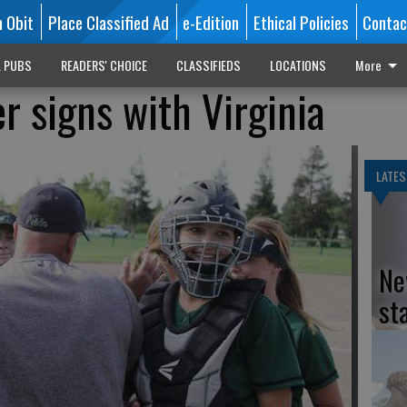
n Obit
Place Classified Ad
e-Edition
Ethical Policies
Contac
L PUBS
READERS' CHOICE
CLASSIFIEDS
LOCATIONS
More
r signs with Virginia
LATES
Ne
st