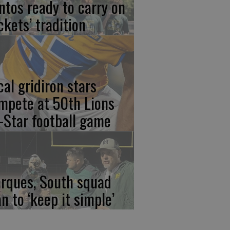
ntos ready to carry on
ckets’ tradition
cal gridiron stars
mpete at 50th Lions
l-Star football game
rques, South squad
an to ‘keep it simple’