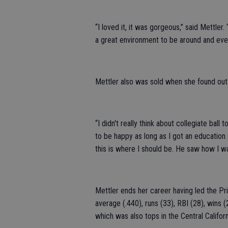
“I loved it, it was gorgeous,” said Mettle
a great environment to be around and eve
Mettler also was sold when she found out
“I didn't really think about collegiate bal
to be happy as long as I got an education
this is where I should be. He saw how I wa
Mettler ends her career having led the Pri
average (.440), runs (33), RBI (28), wins 
which was also tops in the Central Califor