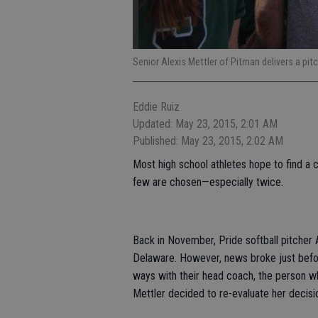
Senior Alexis Mettler of Pitman delivers a pi
Eddie Ruiz
Updated: May 23, 2015, 2:01 AM
Published: May 23, 2015, 2:02 AM
Most high school athletes hope to find a co
few are chosen—especially twice.
Back in November, Pride softball pitcher 
Delaware. However, news broke just befo
ways with their head coach, the person w
Mettler decided to re-evaluate her decisi