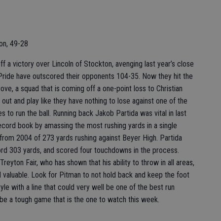
on, 49-28
f a victory over Lincoln of Stockton, avenging last year’s close
e Pride have outscored their opponents 104-35. Now they hit the
ove, a squad that is coming off a one-point loss to Christian
out and play like they have nothing to lose against one of the
 to run the ball. Running back Jakob Partida was vital in last
ecord book by amassing the most rushing yards in a single
from 2004 of 273 yards rushing against Beyer High. Partida
cord 303 yards, and scored four touchdowns in the process.
eyton Fair, who has shown that his ability to throw in all areas,
nd valuable. Look for Pitman to not hold back and keep the foot
yle with a line that could very well be one of the best run
to be a tough game that is the one to watch this week.