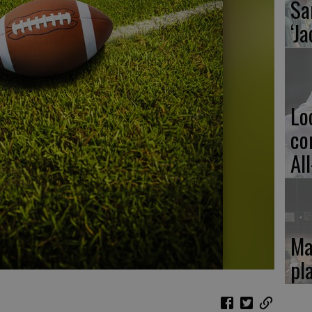
Sa
‘Ja
Lo
co
Al
Ma
pl