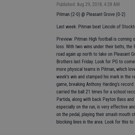
Published: Aug 29, 2018, 4:28 AM
Pitman (2-0) @ Pleasant Grove (0-2)
Last week: Pitman beat Lincoln of Stockt
Preview: Pitman High football is coming of
loss. With two wins under their belts, th
road again up north to take on Pleasant Gr
Brothers last Friday. Look for PG to come 
more physical teams in Pitman, which loves
week’s win and stamped his mark in the r
game, breaking Anthony Harding’s record 
carried the ball 21 times for a school re
Partida, along with back Payton Bass and Tr
especially on the run, is very effective a
on the pedal, playing their smash mouth st
blocking lines in the area. Look for this 