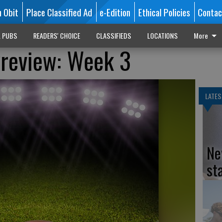
n Obit
Place Classified Ad
e-Edition
Ethical Policies
Contac
L PUBS
READERS' CHOICE
CLASSIFIEDS
LOCATIONS
More
Preview: Week 3
LATES
Ne
st