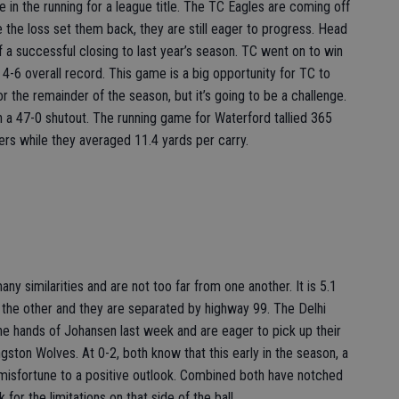
 in the running for a league title. The TC Eagles are coming off
le the loss set them back, they are still eager to progress. Head
a successful closing to last year’s season. TC went on to win
 4-6 overall record. This game is a big opportunity for TC to
 the remainder of the season, but it’s going to be a challenge.
 a 47-0 shutout. The running game for Waterford tallied 365
ers while they averaged 11.4 yards per carry.
ny similarities and are not too far from one another. It is 5.1
 the other and they are separated by highway 99. The Delhi
he hands of Johansen last week and are eager to pick up their
ngston Wolves. At 0-2, both know that this early in the season, a
y misfortune to a positive outlook. Combined both have notched
for the limitations on that side of the ball.