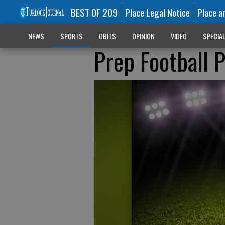
BEST OF 209
Place Legal Notice
Place a
NEWS
SPORTS
OBITS
OPINION
VIDEO
SPECIA
Prep Football 