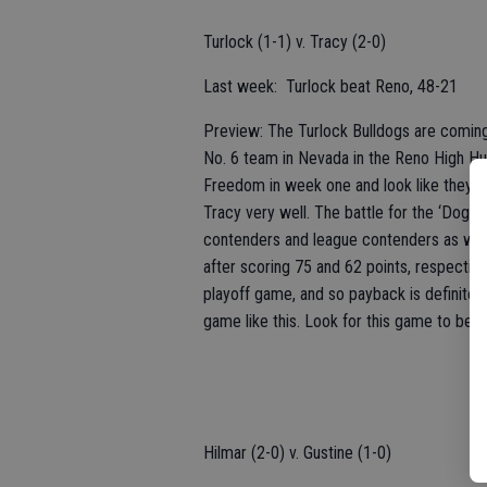
Turlock (1-1) v. Tracy (2-0)
Last week: Turlock beat Reno, 48-21
Preview: The Turlock Bulldogs are comin
No. 6 team in Nevada in the Reno High Hus
Freedom in week one and look like they ar
Tracy very well. The battle for the ‘Dog B
contenders and league contenders as well
after scoring 75 and 62 points, respective
playoff game, and so payback is definitely
game like this. Look for this game to be a 
Hilmar (2-0) v. Gustine (1-0)