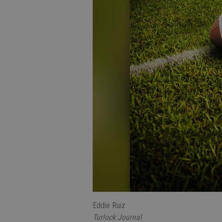
Eddie Ruiz
Turlock Journal