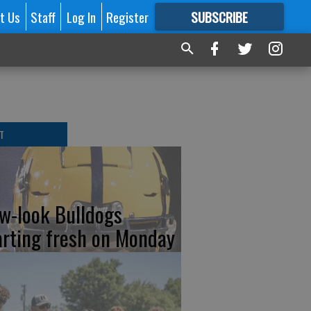
t Us
Staff
Log In
Register
SUBSCRIBE
FOR
MORE
GREAT CONTENT
T
w-look Bulldogs
arting fresh on Monday