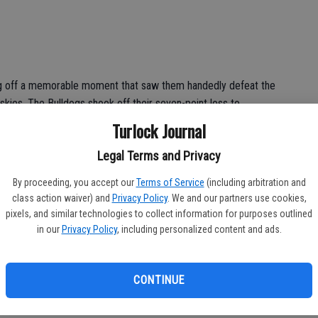
g off a memorable moment that saw them handedly defeat the
kies. The Bulldogs shook off their seven-point loss to
e starting to hit a stride that could see them matchup with
Turlock Journal
one’ could provide an early test for two potential playoff
Legal Terms and Privacy
. Tracy’s offense after week two looks incredible on paper
ly. Turlock lost to Tracy twice last season, which included a
By proceeding, you accept our
Terms of Service
(including arbitration and
 on the Bulldogs’ agenda. Every single score will matter in a
class action waiver) and
Privacy Policy
. We and our partners use cookies,
low-scoring nail biter.
pixels, and similar technologies to collect information for purposes outlined
in our
Privacy Policy
, including personalized content and ads.
CONTINUE