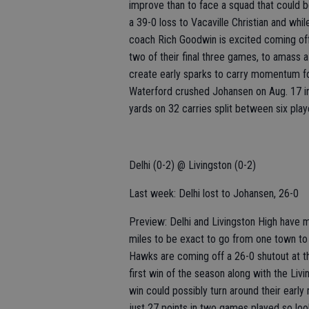
improve than to face a squad that could be
a 39-0 loss to Vacaville Christian and whi
coach Rich Goodwin is excited coming off 
two of their final three games, to amass a
create early sparks to carry momentum for
Waterford crushed Johansen on Aug. 17 in
yards on 32 carries split between six play
Delhi (0-2) @ Livingston (0-2)
Last week: Delhi lost to Johansen, 26-0
Preview: Delhi and Livingston High have ma
miles to be exact to go from one town to
Hawks are coming off a 26-0 shutout at t
first win of the season along with the Livi
win could possibly turn around their earl
just 27 points in two games played so look 