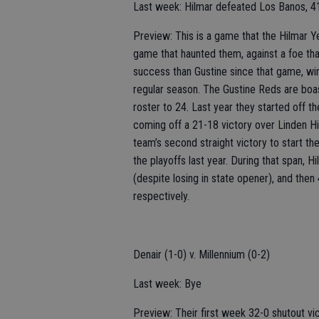
Last week: Hilmar defeated Los Banos, 4
Preview: This is a game that the Hilmar Y
game that haunted them, against a foe tha
success than Gustine since that game, winn
regular season. The Gustine Reds are boas
roster to 24. Last year they started off t
coming off a 21-18 victory over Linden H
team’s second straight victory to start the
the playoffs last year. During that span, H
(despite losing in state opener), and then
respectively.
Denair (1-0) v. Millennium (0-2)
Last week: Bye
Preview: Their first week 32-0 shutout vi