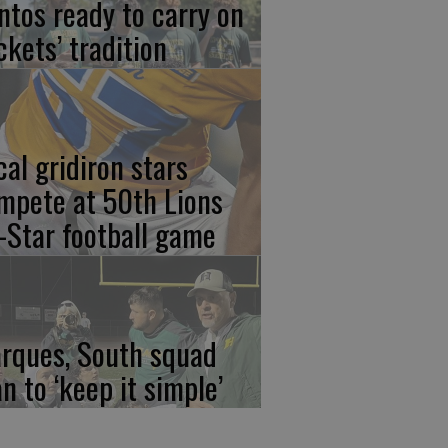
ntos ready to carry on
ckets’ tradition
cal gridiron stars
mpete at 50th Lions
l-Star football game
rques, South squad
an to ‘keep it simple’