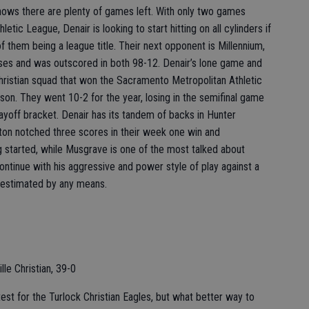
ows there are plenty of games left. With only two games
etic League, Denair is looking to start hitting on all cylinders if
of them being a league title. Their next opponent is Millennium,
sses and was outscored in both 98-12. Denair’s lone game and
hristian squad that won the Sacramento Metropolitan Athletic
son. They went 10-2 for the year, losing in the semifinal game
layoff bracket. Denair has its tandem of backs in Hunter
ton notched three scores in their week one win and
g started, while Musgrave is one of the most talked about
ontinue with his aggressive and power style of play against a
restimated by any means.
lle Christian, 39-0
test for the Turlock Christian Eagles, but what better way to