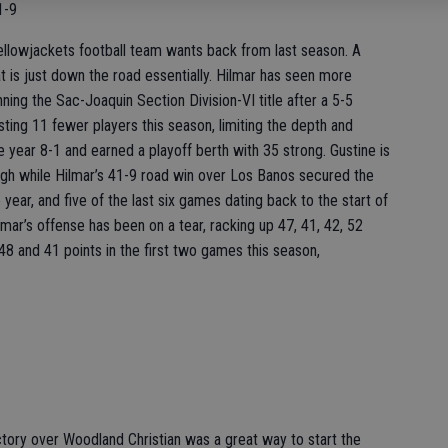
1-9
ellowjackets football team wants back from last season. A
t is just down the road essentially. Hilmar has seen more
ing the Sac-Joaquin Section Division-VI title after a 5-5
ting 11 fewer players this season, limiting the depth and
he year 8-1 and earned a playoff berth with 35 strong. Gustine is
igh while Hilmar’s 41-9 road win over Los Banos secured the
 year, and five of the last six games dating back to the start of
ilmar’s offense has been on a tear, racking up 47, 41, 42, 52
 48 and 41 points in the first two games this season,
ctory over Woodland Christian was a great way to start the