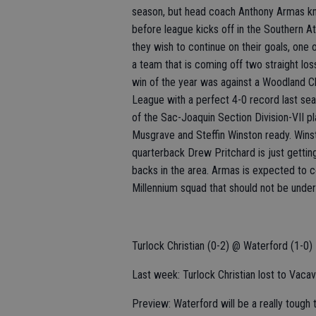
season, but head coach Anthony Armas kn
before league kicks off in the Southern Athl
they wish to continue on their goals, one 
a team that is coming off two straight lo
win of the year was against a Woodland C
League with a perfect 4-0 record last sea
of the Sac-Joaquin Section Division-VII p
Musgrave and Steffin Winston ready. Wins
quarterback Drew Pritchard is just gettin
backs in the area. Armas is expected to c
Millennium squad that should not be unde
Turlock Christian (0-2) @ Waterford (1-0)
Last week: Turlock Christian lost to Vacavi
Preview: Waterford will be a really tough 