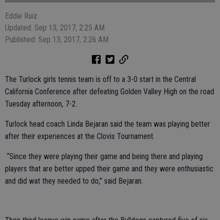
Eddie Ruiz
Updated: Sep 13, 2017, 2:25 AM
Published: Sep 13, 2017, 2:26 AM
The Turlock girls tennis team is off to a 3-0 start in the Central
California Conference after defeating Golden Valley High on the road
Tuesday afternoon, 7-2.
Turlock head coach Linda Bejaran said the team was playing better
after their experiences at the Clovis Tournament.
“Since they were playing their game and being there and playing
players that are better upped their game and they were enthusiastic
and did wat they needed to do,” said Bejaran.