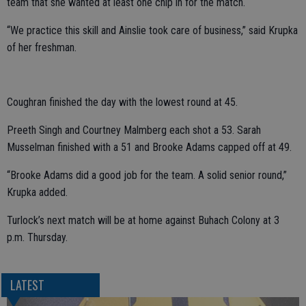
team that she wanted at least one chip in for the match.
“We practice this skill and Ainslie took care of business,” said Krupka
of her freshman.
Coughran finished the day with the lowest round at 45.
Preeth Singh and Courtney Malmberg each shot a 53. Sarah
Musselman finished with a 51 and Brooke Adams capped off at 49.
“Brooke Adams did a good job for the team. A solid senior round,”
Krupka added.
Turlock’s next match will be at home against Buhach Colony at 3
p.m. Thursday.
LATEST