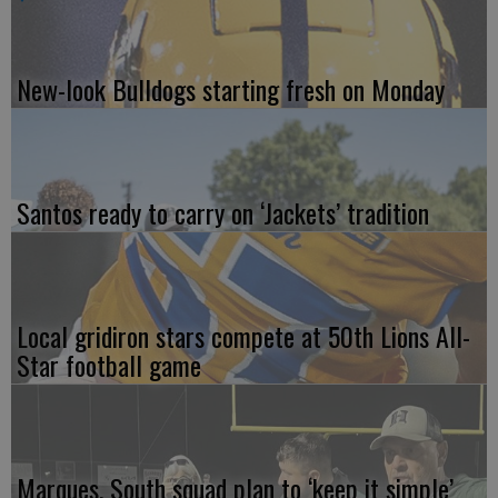
New-look Bulldogs starting fresh on Monday
Santos ready to carry on ‘Jackets’ tradition
Local gridiron stars compete at 50th Lions All-
Star football game
Marques, South squad plan to ‘keep it simple’