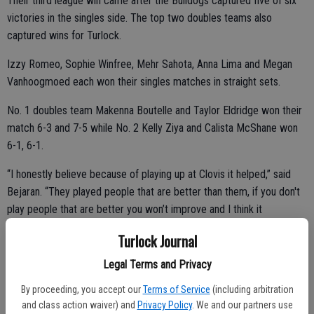
Their third league win came after the Bulldogs captured five of six
victories in the singles side. The top two doubles teams also
captured wins for Turlock.
Izzy Romeo, Sophie Winfree, Mehr Sahota, Anna Lima and Megan
Vanhoogmoed each won their singles matches in straight sets.
No. 1 doubles team Makenna Boutelle and Taylor Eldridge won their
match 6-3 and 7-5 while No. 2 Kelly Ziya and Calista McShane won
6-1, 6-1.
“I honestly believe because of playing up at Clovis it helped,” said
Bejaran. “They played people that are better than them, if you don't
play people that are better you won’t improve and I think it
transitioned onto the court today.”
Turlock Journal
Turlock will next travel on the road to take on Merced at 3 p.m.
Legal Terms and Privacy
Thursday.
By proceeding, you accept our
Terms of Service
(including arbitration
and class action waiver) and
Privacy Policy
. We and our partners use