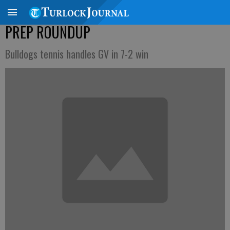
PREP ROUNDUP
Bulldogs tennis handles GV in 7-2 win