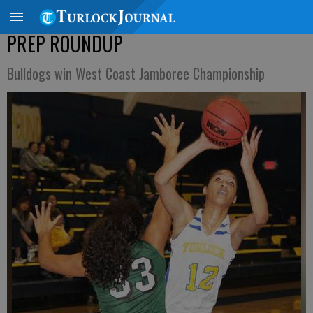
PREP ROUNDUP
Bulldogs win West Coast Jamboree Championship