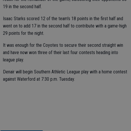
19 in the second half.
Isaac Starks scored 12 of the team’s 18 points in the first half and
went on to add 17 in the second half to contribute with a game-high
29 points for the night.
It was enough for the Coyotes to secure their second straight win
and have now won three of their last four contests heading into
league play.
Denair will begin Southern Athletic League play with a home contest
against Waterford at 7:30 p.m. Tuesday.