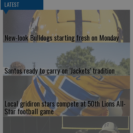
LATEST
New-look Bulldogs starting fresh on Monday
Santos ready to carry on ‘Jackets’ tradition
Local gridiron stars compete at 50th Lions All-
Star football game