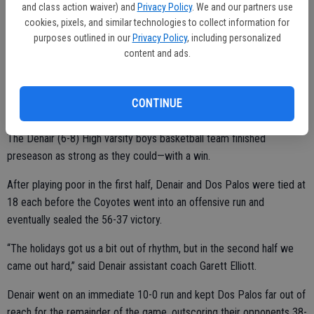
and class action waiver) and
Privacy Policy
. We and our partners use
cookies, pixels, and similar technologies to collect information for
Turlock will next take on Lodi at home at 7p.m. Tuesday.
purposes outlined in our
Privacy Policy
, including personalized
content and ads.
CONTINUE
Coyotes take final preseason game over Dos Palos
The Denair (6-8) High varsity boys basketball team finished
preseason as strong as they could—with a win.
After playing poor in the first half, Denair and Dos Palos were tied at
18 each before the Coyotes went into an offensive run and
eventually sealed the 56-37 victory.
“The holidays got us a bit out of rhythm, but in the second half we
came out hard,” said Denair assistant coach Garett Elliott.
Denair went on an immediate 10-0 run and kept Dos Palos far out of
reach for the remainder of the game, outscoring their opponents 38-