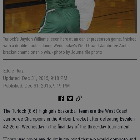
Turlock's Jaydon Williams, seen here at an earlier preseason game, finished
with a double-double during Wednesday's West Coast Jamboree Amber
bracket championship win.
- photo by Journal file photo
Eddie Ruiz
Updated: Dec 31, 2015, 9:18 PM
Published: Dec 31, 2015, 9:19 PM
The Turlock (8-6) High girls basketball team are the West Coast
Jamboree Champions in the Amber bracket after defeating Escalon
42-26 on Wednesday in the final day of the three-day tournament.
“There was never any doubt in my mind that we would compete and