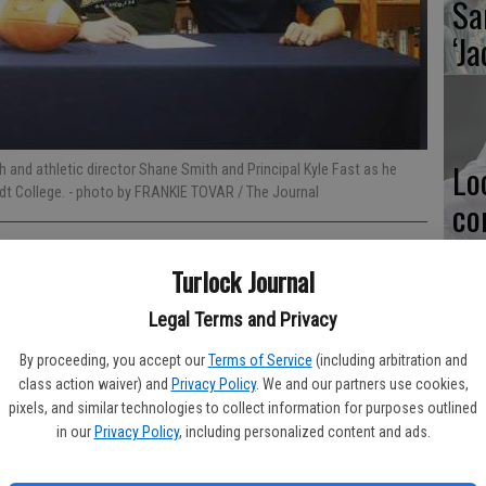
Sa
‘Ja
Lo
h and athletic director Shane Smith and Principal Kyle Fast as he
rdt College.
- photo by FRANKIE TOVAR / The Journal
co
Al
Turlock Journal
Legal Terms and Privacy
By proceeding, you accept our
Terms of Service
(including arbitration and
istian High is sending an athlete to play collegiate football.
Ma
class action waiver) and
Privacy Policy
. We and our partners use cookies,
Iowa’s Dordt College where he is expected to line up as a
pl
pixels, and similar technologies to collect information for purposes outlined
in our
Privacy Policy
, including personalized content and ads.
e Christian environment, people who care about you and actually