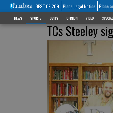
BEST OF 209
Place Legal Notice
Place a
NEWS
SPORTS
OBITS
OPINION
VIDEO
SPECIA
TCs Steeley si