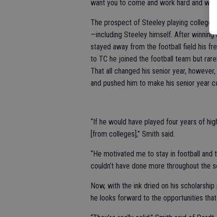
want you to come and work hard and work 
The prospect of Steeley playing college 
—including Steeley himself. After winning
stayed away from the football field his f
to TC he joined the football team but rar
That all changed his senior year, howeve
and pushed him to make his senior year c
“If he would have played four years of hig
[from colleges],” Smith said.
“He motivated me to stay in football and t
couldn’t have done more throughout the se
Now, with the ink dried on his scholarship
he looks forward to the opportunities that