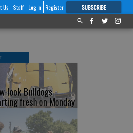
t Us
Staff
Log In
Register
SUBSCRIBE
FOR
MORE
GREAT CONTENT
T
w-look Bulldogs
arting fresh on Monday