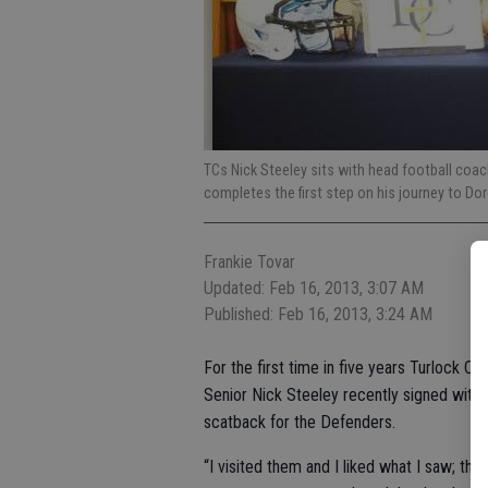
TCs Nick Steeley sits with head football coac
completes the first step on his journey to Do
Frankie Tovar
Updated: Feb 16, 2013, 3:07 AM
Published: Feb 16, 2013, 3:24 AM
For the first time in five years Turlock Chr
Senior Nick Steeley recently signed with 
scatback for the Defenders.
“I visited them and I liked what I saw; th