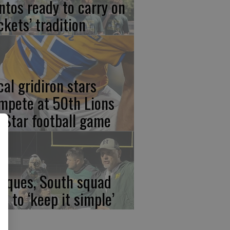
ntos ready to carry on
ckets’ tradition
cal gridiron stars
mpete at 50th Lions
l-Star football game
rques, South squad
an to ‘keep it simple’