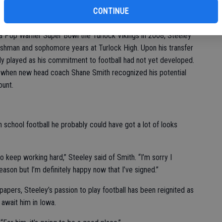
with them as a family,” Steeley said.
CONTINUE
football might have been farfetched a year or two ago for many
 a Pop Warner Super Bowl the Turlock Vikings in 2008, Steeley
reshman and sophomore years at Turlock High. Upon his transfer
ely played as his commitment to football had not yet developed.
r, when new head coach Shane Smith recognized his potential
ount.
h school football he probably could have got a lot of looks
o keep working hard,” Steeley said of Smith. “I’m sorry I
ason but I’m definitely happy now that I’ve signed.”
 papers, Steeley’s passion to play football has been reignited as
 await him in Iowa.