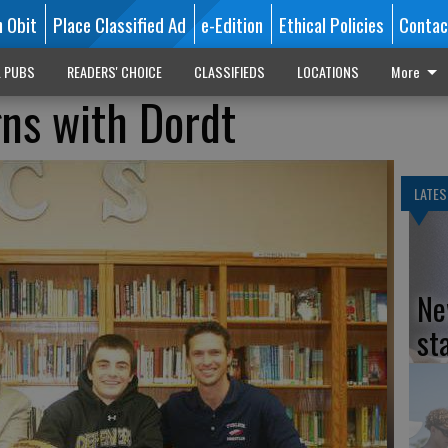
n Obit
Place Classified Ad
e-Edition
Ethical Policies
Contac
L PUBS
READERS' CHOICE
CLASSIFIEDS
LOCATIONS
More
gns with Dordt
LATES
Ne
st