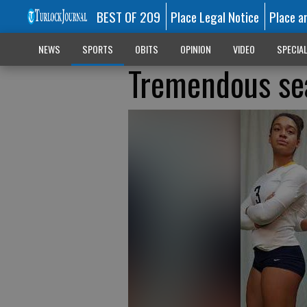
BEST OF 209
Place Legal Notice
Place a
NEWS
SPORTS
OBITS
OPINION
VIDEO
SPECIA
Tremendous sea