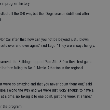
me in program history.
ulled off the 3-0 win, but the ‘Dogs season didn’t end after
t.
Nor Cal after that, how can you not be beyond just... blown
e sets over and over again,” said Lugo. “They are always hungry,
urnament, the Bulldogs topped Palo Alto 3-0 in their first game
before falling to No. 1 Menlo-Atherton in the regional
hat were so amazing and that you never count them out,” said
le goals along the way and we were just lucky enough to have a
 a time, no taking it to one point, just one week at a time.”
or the program.