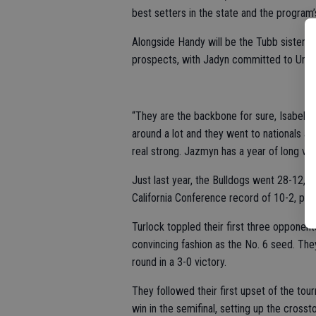
best setters in the state and the program’s
Alongside Handy will be the Tubb sisters 
prospects, with Jadyn committed to Univer
“They are the backbone for sure, Isabella
around a lot and they went to nationals a
real strong. Jazmyn has a year of long var
Just last year, the Bulldogs went 28-12, t
California Conference record of 10-2, pla
Turlock toppled their first three opponent
convincing fashion as the No. 6 seed. The
round in a 3-0 victory.
They followed their first upset of the tou
win in the semifinal, setting up the cross