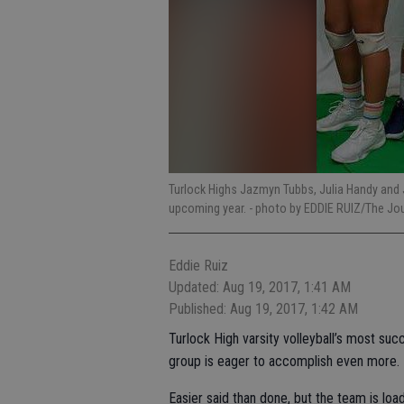
Turlock Highs Jazmyn Tubbs, Julia Handy and J
upcoming year.
- photo by EDDIE RUIZ/The Jo
Eddie Ruiz
Updated: Aug 19, 2017, 1:41 AM
Published: Aug 19, 2017, 1:42 AM
Turlock High varsity volleyball’s most s
group is eager to accomplish even more.
Easier said than done, but the team is loa