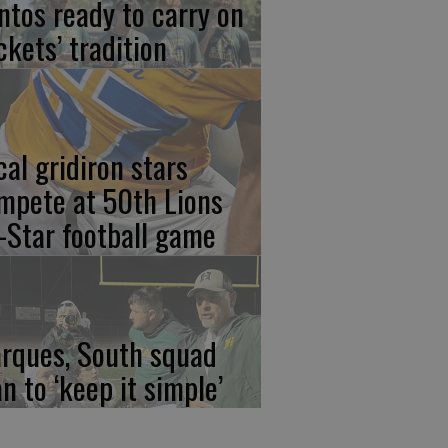
ntos ready to carry on
ckets’ tradition
cal gridiron stars
mpete at 50th Lions
l-Star football game
rques, South squad
an to ‘keep it simple’