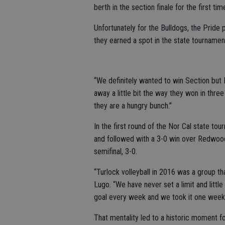
berth in the section finale for the first ti
Unfortunately for the Bulldogs, the Pride p
they earned a spot in the state tournamen
“We definitely wanted to win Section but 
away a little bit the way they won in thre
they are a hungry bunch.”
In the first round of the Nor Cal state to
and followed with a 3-0 win over Redwood 
semifinal, 3-0.
“Turlock volleyball in 2016 was a group t
Lugo. “We have never set a limit and litt
goal every week and we took it one week at
That mentality led to a historic moment f