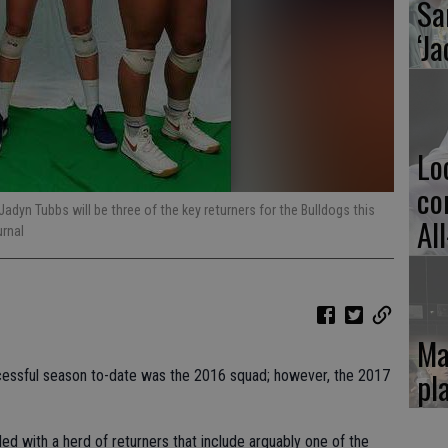
Sa
‘Ja
Lo
co
adyn Tubbs will be three of the key returners for the Bulldogs this
Al
urnal
Ma
pl
uccessful season to-date was the 2016 squad; however, the 2017
ded with a herd of returners that include arguably one of the