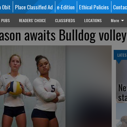
n Obit
Place Classified Ad
e-Edition
Ethical Policies
Contac
L PUBS
READERS' CHOICE
CLASSIFIEDS
LOCATIONS
More
son awaits Bulldog volley
LATES
Ne
st