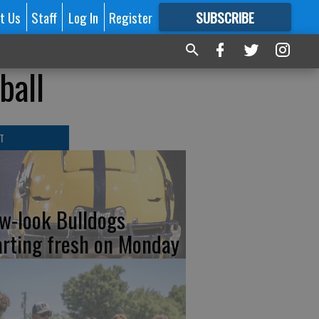
t Us
Staff
Log In
Register
SUBSCRIBE
FOR
MORE
GREAT CONTENT
ball
T
w-look Bulldogs
arting fresh on Monday