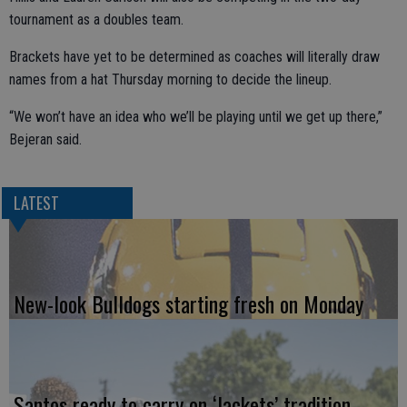
tournament as a doubles team.
Brackets have yet to be determined as coaches will literally draw
names from a hat Thursday morning to decide the lineup.
“We won’t have an idea who we’ll be playing until we get up there,”
Bejeran said.
LATEST
New-look Bulldogs starting fresh on Monday
Santos ready to carry on ‘Jackets’ tradition