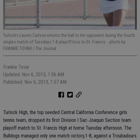
Turlock's Lauren Carlson returns the ball to her opponent during the fourth
singles match of Tuesdays 1-8 playoff loss to St. Francis.
- photo by
FRANKIE TOVAR / The Journal
Frankie Tovar
Updated: Nov 6, 2013, 1:56 AM
Published: Nov 6, 2013, 1:57 AM
Turlock High, the top seeded Central California Conference girls
tennis team, dropped its first Division I Sac-Joaquin Section team
playoff match to St. Francis High at home Tuesday afternoon. The
Bulldogs managed only one match victory,1-8, against a Troubadours