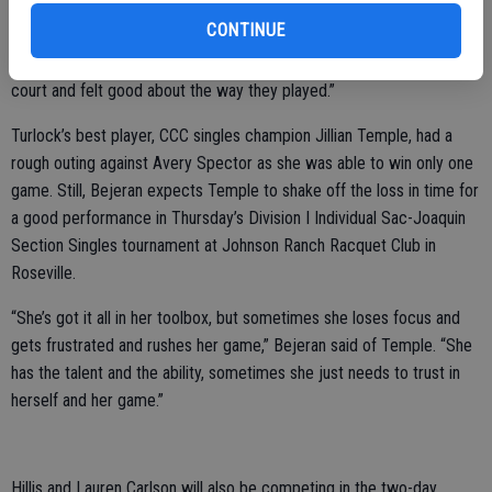
CONTINUE
“Their team had more match experience than my team,” Bejeran
said. “But they all gave 100 percent today. All of them came off the
court and felt good about the way they played.”
Turlock’s best player, CCC singles champion Jillian Temple, had a
rough outing against Avery Spector as she was able to win only one
game. Still, Bejeran expects Temple to shake off the loss in time for
a good performance in Thursday’s Division I Individual Sac-Joaquin
Section Singles tournament at Johnson Ranch Racquet Club in
Roseville.
“She’s got it all in her toolbox, but sometimes she loses focus and
gets frustrated and rushes her game,” Bejeran said of Temple. “She
has the talent and the ability, sometimes she just needs to trust in
herself and her game.”
Hillis and Lauren Carlson will also be competing in the two-day