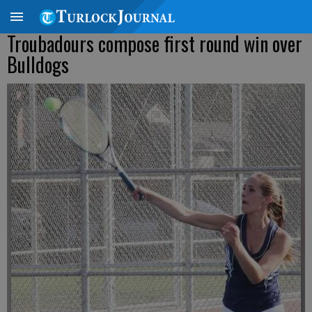
Troubadours compose first round win over
Bulldogs