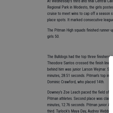
At Wednesday’s third and final Central Ca
Regional Park in Modesto, the girls poste
cruise to meet wins to cap off a season s
place spots. It marked consecutive league t
The Pitman High squads finished runner-u
girls 50.
The Bulldogs had the top three finishers i
Theodore Santos crossed the finish line 
behind him was junior Larson Wejmar. Sen
minutes, 28.51 seconds. Pitman’s top ind
Dominic Crawford, who placed 14th.
Downey’s Zoe Leach paced the field of 39 
Pitman athletes. Second place was claime
minutes, 12.76 seconds. Pitman junior Av
third. Turlock’s Maya Day, Audrey Webb and 