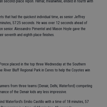
an second-place Ripon. Hilmar, meanwhile, ended in fourth with
ts that had the quickest individual time, as senior Jeffrey
 minutes, 57.25 seconds. He was over 12 seconds ahead of
on senior. Alessandro Pimentel and Mason Hoyle gave the
ir seventh and eighth place finishes.
 Ponce placed in the top three Wednesday at the Southern
e River Bluff Regional Park in Ceres to help the Coyotes win
 runners from three teams (Denair, Delhi, Waterford) competing
mance of the Denair kids any less impressive.
ind Waterford’s Emilio Castillo with a time of 18 minutes, 57