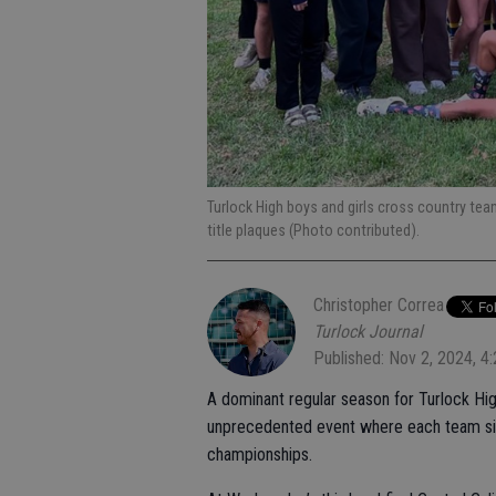
Turlock High boys and girls cross country tea
title plaques (Photo contributed).
Christopher Correa
Turlock Journal
Published: Nov 2, 2024, 4
A dominant regular season for Turlock Hig
unprecedented event where each team sim
championships.