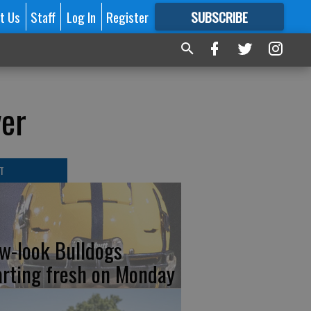
t Us
Staff
Log In
Register
SUBSCRIBE
FOR
MORE
GREAT CONTENT
ver
T
w-look Bulldogs
arting fresh on Monday