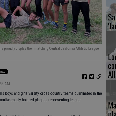
Sa
‘Ja
ms proudly display their matching Central California Athletic League
Lo
co
Al
:25 AM
h’s boys and girls varsity cross country teams culminated in the
ultaneously hoisted plaques representing league
Ma
pl