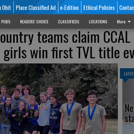
n Obit
Place Classified Ad
e-Edition
Ethical Policies
Contac
L PUBS
READERS' CHOICE
CLASSIFIEDS
LOCATIONS
More
country teams claim CCAL
girls win first TVL title e
LATES
Ne
st