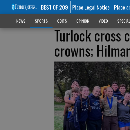
BEST OF 209
Place Legal Notice
Place a
NEWS
SPORTS
OBITS
OPINION
VIDEO
SPECIA
Turlock cross 
crowns; Hilmar 