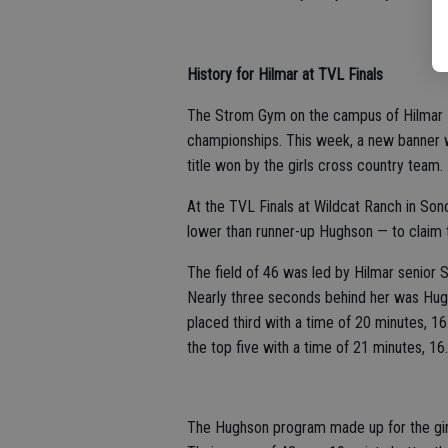
History for Hilmar at TVL Finals
The Strom Gym on the campus of Hilmar Hi
championships. This week, a new banner 
title won by the girls cross country team.
At the TVL Finals at Wildcat Ranch in Son
lower than runner-up Hughson — to claim
The field of 46 was led by Hilmar senior
Nearly three seconds behind her was Hug
placed third with a time of 20 minutes,
the top five with a time of 21 minutes, 1
The Hughson program made up for the girls’