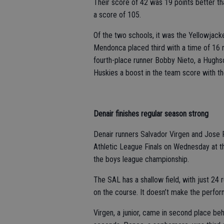
Their score of 42 was 19 points better th
a score of 105.
Of the two schools, it was the Yellowjacke
Mendonca placed third with a time of 16
fourth-place runner Bobby Nieto, a Hughs
Huskies a boost in the team score with the
Denair finishes regular season strong
Denair runners Salvador Virgen and Jose
Athletic League Finals on Wednesday at th
the boys league championship.
The SAL has a shallow field, with just 24
on the course. It doesn’t make the perfor
Virgen, a junior, came in second place beh