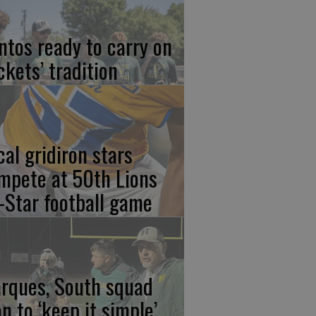
ntos ready to carry on
ckets’ tradition
cal gridiron stars
mpete at 50th Lions
l-Star football game
rques, South squad
an to ‘keep it simple’