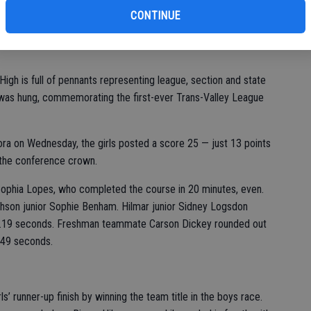
CONTINUE
gh is full of pennants representing league, section and state
was hung, commemorating the first-ever Trans-Valley League
ora on Wednesday, the girls posted a score 25 — just 13 points
 the conference crown.
 Sophia Lopes, who completed the course in 20 minutes, even.
hson junior Sophie Benham. Hilmar junior Sidney Logsdon
 16.19 seconds. Freshman teammate Carson Dickey rounded out
6.49 seconds.
 runner-up finish by winning the team title in the boys race.