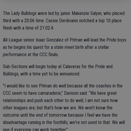
The Lady Bulldogs were led by junior Makenzie Salyer, who placed
third with a 20:06 time. Cassie Derdivanis notched a top 10 place
finish with a time of 21:02.4.
All-League senior Isaac Gonzalez of Pitman will lead the Pride boys
as he begins his quest for a state meet birth after a stellar
performance at the CCC finals.
Sub-Sections will begin today at Calaveras for the Pride and
Bulldogs, with a time yet to be announced.
"I would like to see Pitman do well because all the coaches in the
CCC seem to have camaraderie,” Davison said. “We have great
relationships and push each other to do well; I am not sure how
other leagues are, but that’s how we are. We won't know the
outcome until the end of tomorrow because I feel we have the
disadvantage running in the foothills; we're not used to that. We will
see if everyone can work together.”