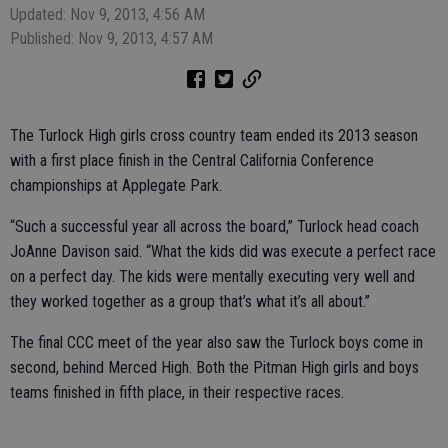
Updated: Nov 9, 2013, 4:56 AM
Published: Nov 9, 2013, 4:57 AM
The Turlock High girls cross country team ended its 2013 season
with a first place finish in the Central California Conference
championships at Applegate Park.
“Such a successful year all across the board,” Turlock head coach
JoAnne Davison said. “What the kids did was execute a perfect race
on a perfect day. The kids were mentally executing very well and
they worked together as a group that’s what it’s all about.”
The final CCC meet of the year also saw the Turlock boys come in
second, behind Merced High. Both the Pitman High girls and boys
teams finished in fifth place, in their respective races.