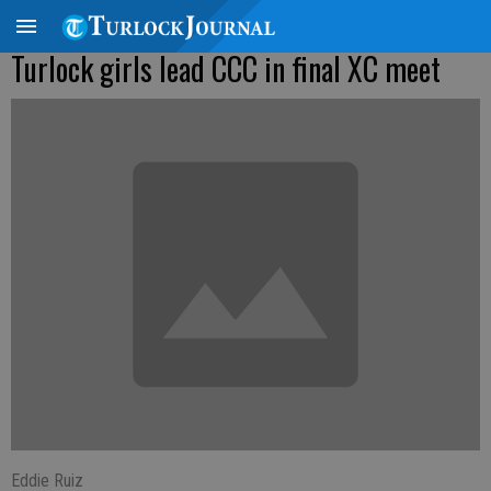
Turlock girls lead CCC in final XC meet
Eddie Ruiz