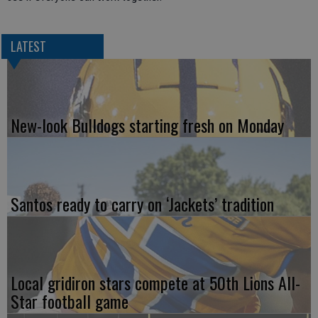
LATEST
New-look Bulldogs starting fresh on Monday
Santos ready to carry on ‘Jackets’ tradition
Local gridiron stars compete at 50th Lions All-
Star football game