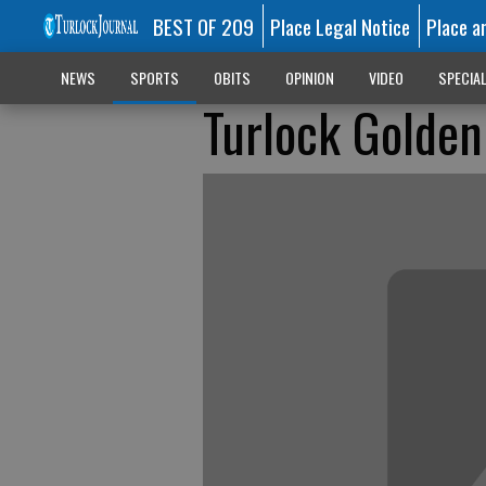
BEST OF 209
Place Legal Notice
Place a
NEWS
SPORTS
OBITS
OPINION
VIDEO
SPECIA
Turlock Golden