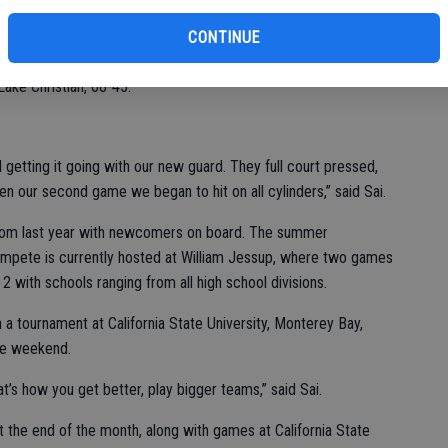
ainst Division I Bella Vista High, where the Golden Eagles
CONTINUE
cond game, the Eagles managed to sink the buckets at critical
Lake Christian, 68-45.
 getting it going with our new guard. They full court pressed,
n our second game we began to hit on all cylinders,” said Sai.
from last year with newcomers on board. The summer
ompete is currently hosted at William Jessup, where two games
 with schools ranging from all high school divisions.
 a tournament at California State University, Monterey Bay,
the weekend.
’s how you get better, play bigger teams,” said Sai.
t the end of the month, along with games at California State