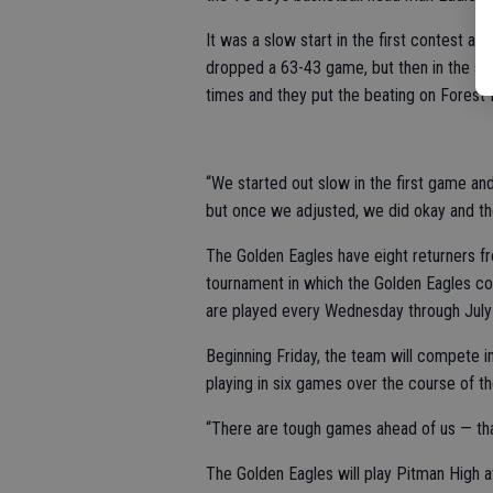
It was a slow start in the first contest ag
dropped a 63-43 game, but then in the se
times and they put the beating on Forest 
“We started out slow in the first game and
but once we adjusted, we did okay and the
The Golden Eagles have eight returners 
tournament in which the Golden Eagles c
are played every Wednesday through July 2
Beginning Friday, the team will compete in
playing in six games over the course of 
“There are tough games ahead of us — that
The Golden Eagles will play Pitman High a