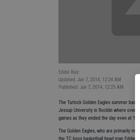
Eddie Ruiz
Updated: Jun 7, 2014, 12:24 AM
Published: Jun 7, 2014, 12:25 AM
The Turlock Golden Eagles summer basket
Jessup University in Rocklin where over e
games as they ended the day even at 1-1
The Golden Eagles, who are primarily made
the TC boys basketball head man Eddie Sa