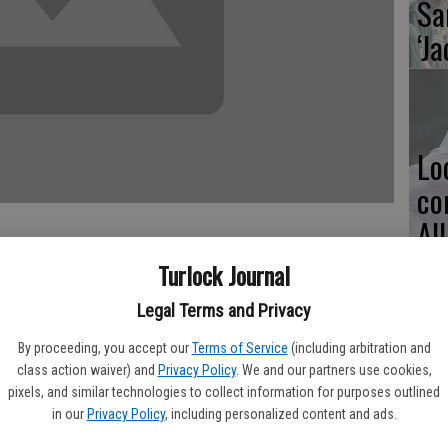
Sa
‘Ja
Lo
co
Al
Turlock Journal
Legal Terms and Privacy
ball program began their season on Wednesday at William
Ma
By proceeding, you accept our
Terms of Service
(including arbitration and
ight teams competed, with the Eagles squaring off in two
class action waiver) and
Privacy Policy
. We and our partners use cookies,
pl
.
pixels, and similar technologies to collect information for purposes outlined
in our
Privacy Policy
, including personalized content and ads.
 up of Turlock Christian varsity players, are also coached by
i.