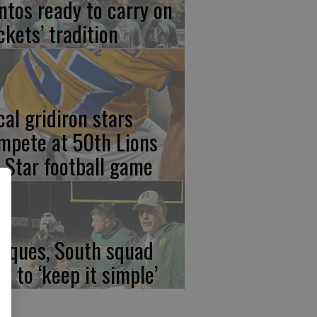
ntos ready to carry on
ckets’ tradition
cal gridiron stars
mpete at 50th Lions
l-Star football game
rques, South squad
an to ‘keep it simple’