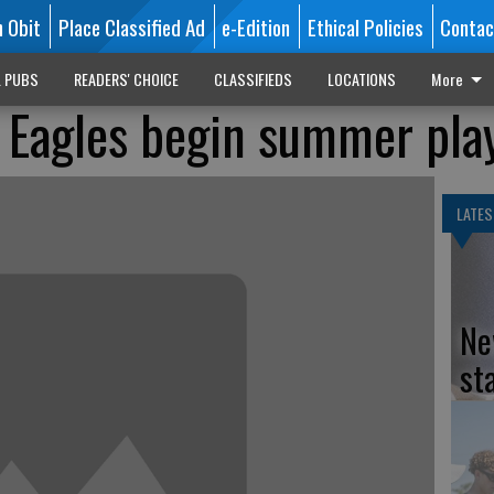
n Obit
Place Classified Ad
e-Edition
Ethical Policies
Contac
L PUBS
READERS' CHOICE
CLASSIFIEDS
LOCATIONS
More
 Eagles begin summer pla
LATES
Ne
st