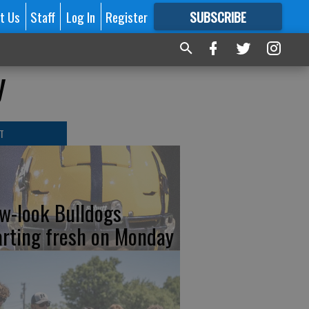
t Us
Staff
Log In
Register
SUBSCRIBE
FOR
MORE
GREAT CONTENT
y
T
w-look Bulldogs
arting fresh on Monday