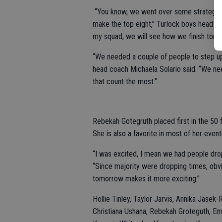
“You know, we went over some strategie
make the top eight,” Turlock boys head coa
my squad, we will see how we finish tomo
“We needed a couple of people to step up a
head coach Michaela Solario said. “We nee
that count the most.”
Rebekah Gotegruth placed first in the 50 fr
She is also a favorite in most of her event
“I was excited, I mean we had people drop
“Since majority were dropping times, obvi
tomorrow makes it more exciting.”
Hollie Tinley, Taylor Jarvis, Annika Jasek-
Christiana Ushana, Rebekah Groteguth, E