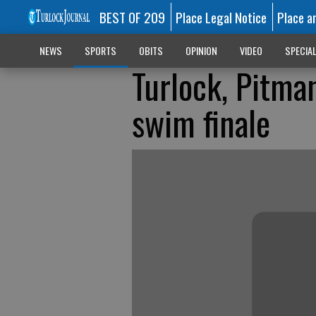
BEST OF 209
Place Legal Notice
Place a
NEWS
SPORTS
OBITS
OPINION
VIDEO
SPECIA
Turlock, Pitma
swim finale