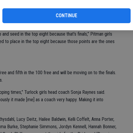
s of pacing themselves and we gave them a time that would
ch Erich Richter said. “With those times [we] will be ok I told
CONTINUE
rrow.”
nd seed in the top eight because that’s finals,” Pitman girls
d to place in the top eight because those points are the ones
ee and fifth in the 100 free and will be moving on to the finals.
s.
ping times,” Turlock girls head coach Sonja Raynes said.
ously it made [me] as a coach very happy. Making it into
Rhysdahl, Lucy Deitz, Hailee Baldwin, Kelli Coffelt, Anna Porter,
mma Burke, Stephanie Simmons, Jordyn Kennell, Hannah Bonner,