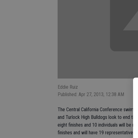
Eddie Ruiz
Published: Apr 27, 2013, 12:38 AM
The Central California Conference swim tr
and Turlock High Bulldogs look to end the
eight finishes and 10 individuals will be mo
finishes and will have 19 representatives 