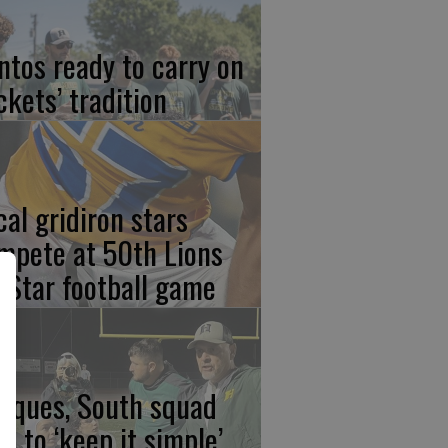
ntos ready to carry on
ckets’ tradition
cal gridiron stars
mpete at 50th Lions
l-Star football game
rques, South squad
an to ‘keep it simple’