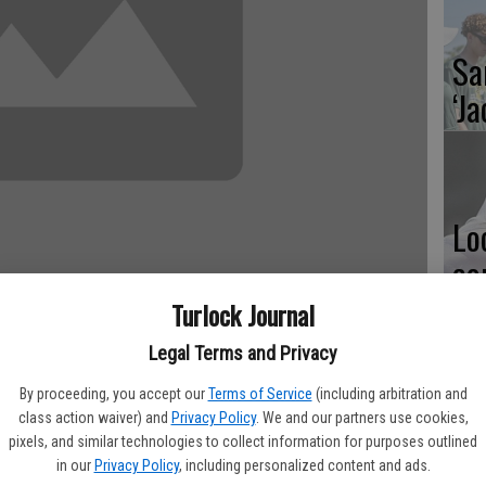
Sa
‘Ja
Lo
co
Al
Turlock Journal
Legal Terms and Privacy
ials got underway on Friday at Pitman High as both the Pride
By proceeding, you accept our
Terms of Service
(including arbitration and
 season on a high note. Pitman and Turlock boys had 15 top
class action waiver) and
Privacy Policy
. We and our partners use cookies,
Ma
ving on to the finals. The girls finished with 29 top eight
pixels, and similar technologies to collect information for purposes outlined
pl
in our
Privacy Policy
, including personalized content and ads.
on day two.