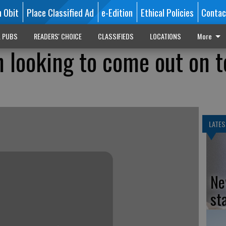
n Obit
Place Classified Ad
e-Edition
Ethical Policies
Contac
L PUBS
READERS' CHOICE
CLASSIFIEDS
LOCATIONS
More
n looking to come out on t
LATES
Ne
st