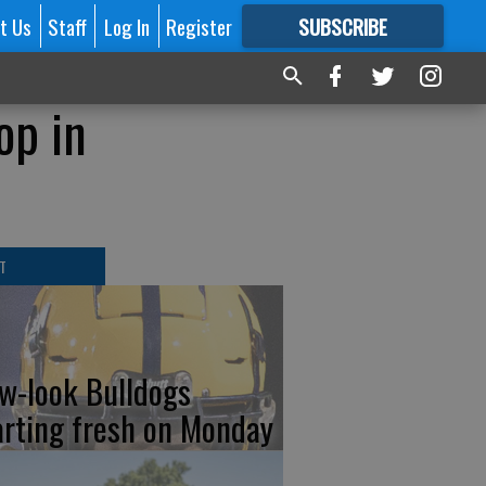
t Us
Staff
Log In
Register
SUBSCRIBE
FOR
MORE
GREAT CONTENT
op in
T
w-look Bulldogs
arting fresh on Monday