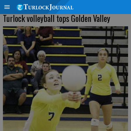
Turlock volleyball tops Golden Valley