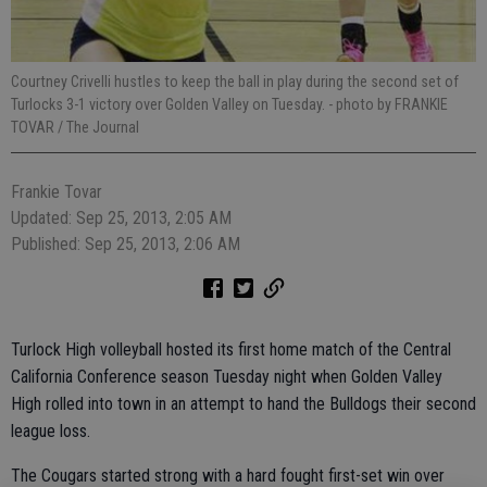
Courtney Crivelli hustles to keep the ball in play during the second set of
Turlocks 3-1 victory over Golden Valley on Tuesday.
- photo by FRANKIE
TOVAR / The Journal
Frankie Tovar
Updated: Sep 25, 2013, 2:05 AM
Published: Sep 25, 2013, 2:06 AM
Turlock High volleyball hosted its first home match of the Central
California Conference season Tuesday night when Golden Valley
High rolled into town in an attempt to hand the Bulldogs their second
league loss.
The Cougars started strong with a hard fought first-set win over