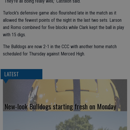
“They’re all doing really well,” Castillon said.
Turlock’s defensive game also flourished late in the match as it
allowed the fewest points of the night in the last two sets. Larson
and Romo combined for five blocks while Clark kept the ball in play
with 15 digs.
The Bulldogs are now 2-1 in the CCC with another home match
scheduled for Thursday against Merced High.
LATEST
New-look Bulldogs starting fresh on Monday