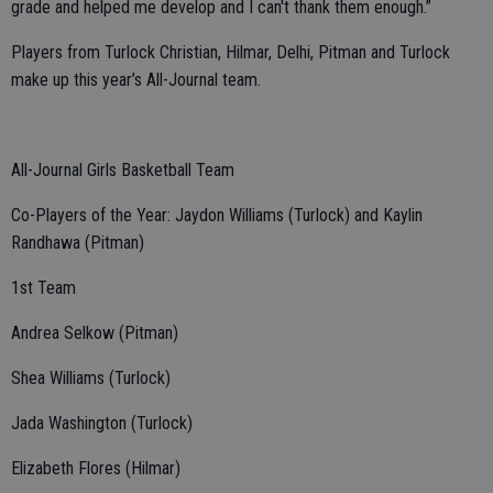
grade and helped me develop and I can't thank them enough.”
Players from Turlock Christian, Hilmar, Delhi, Pitman and Turlock
make up this year’s All-Journal team.
All-Journal Girls Basketball Team
Co-Players of the Year: Jaydon Williams (Turlock) and Kaylin
Randhawa (Pitman)
1st Team
Andrea Selkow (Pitman)
Shea Williams (Turlock)
Jada Washington (Turlock)
Elizabeth Flores (Hilmar)