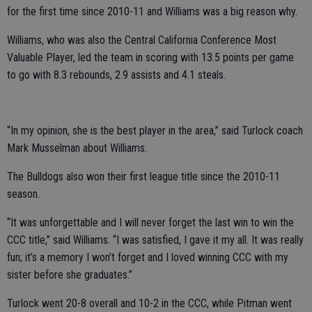
for the first time since 2010-11 and Williams was a big reason why.
Williams, who was also the Central California Conference Most
Valuable Player, led the team in scoring with 13.5 points per game
to go with 8.3 rebounds, 2.9 assists and 4.1 steals.
“In my opinion, she is the best player in the area,” said Turlock coach
Mark Musselman about Williams.
The Bulldogs also won their first league title since the 2010-11
season.
“It was unforgettable and I will never forget the last win to win the
CCC title,” said Williams. “I was satisfied, I gave it my all. It was really
fun; it’s a memory I won’t forget and I loved winning CCC with my
sister before she graduates.”
Turlock went 20-8 overall and 10-2 in the CCC, while Pitman went