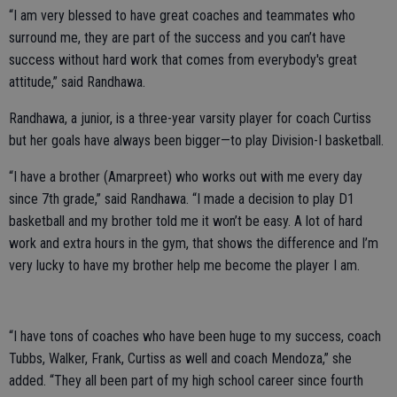
“I am very blessed to have great coaches and teammates who
surround me, they are part of the success and you can’t have
success without hard work that comes from everybody's great
attitude,” said Randhawa.
Randhawa, a junior, is a three-year varsity player for coach Curtiss
but her goals have always been bigger—to play Division-I basketball.
“I have a brother (Amarpreet) who works out with me every day
since 7th grade,” said Randhawa. “I made a decision to play D1
basketball and my brother told me it won’t be easy. A lot of hard
work and extra hours in the gym, that shows the difference and I’m
very lucky to have my brother help me become the player I am.
“I have tons of coaches who have been huge to my success, coach
Tubbs, Walker, Frank, Curtiss as well and coach Mendoza,” she
added. “They all been part of my high school career since fourth