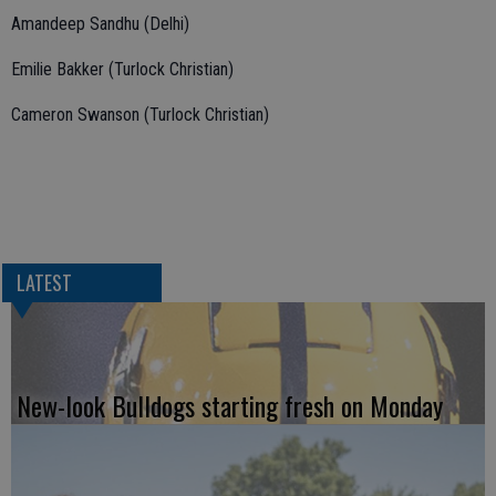
Amandeep Sandhu (Delhi)
Emilie Bakker (Turlock Christian)
Cameron Swanson (Turlock Christian)
LATEST
New-look Bulldogs starting fresh on Monday