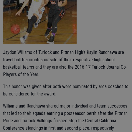
Jaydon Williams of Turlock and Pitman High's Kaylin Randhawa are
travel ball teammates outside of their respective high school
basketball teams and they are also the 2016-17 Turlock Journal Co-
Players of the Year.
This honor was given after both were nominated by area coaches to
be considered for the award.
Williams and Randhawa shared major individual and team successes
that led to their squads earning a postseason berth after the Pitman
Pride and Turlock Bulldogs finished atop the Central California
Conference standings in first and second place, respectively.