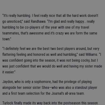
“It’s really humbling. I feel really nice that all the hard work doesn't
go unnoticed,” said Randhawa. “I'm glad and really happy... really
humbling to be co-players of the year with one of my travel
teammates, that's awesome and it's crazy we are form the same
town.”
“I definitely feel we are the best two best players around, but very
flattering feeling and honored as well and humbling,” said Williams. “I
was confident going into the season, it was not being cocky, but I
was just confident that we would do well and having my sister made
it easier.”
Jaydon, who is only a sophomore, had the privilege of playing
alongside her senior sister Shea—who was also a standout player
and a first team selection for the Journal's all-area team.
Turlock finally made its way back into the postseason this season