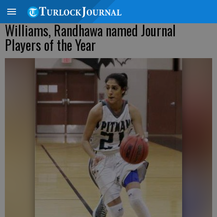
Williams, Randhawa named Journal
Players of the Year