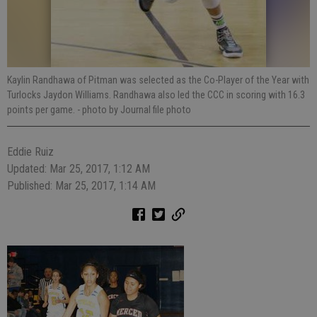
Kaylin Randhawa of Pitman was selected as the Co-Player of the Year with
Turlocks Jaydon Williams. Randhawa also led the CCC in scoring with 16.3
points per game.
- photo by Journal file photo
Eddie Ruiz
Updated: Mar 25, 2017, 1:12 AM
Published: Mar 25, 2017, 1:14 AM