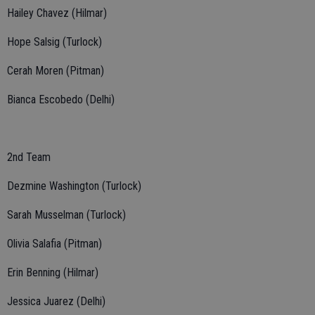
Hailey Chavez (Hilmar)
Hope Salsig (Turlock)
Cerah Moren (Pitman)
Bianca Escobedo (Delhi)
2nd Team
Dezmine Washington (Turlock)
Sarah Musselman (Turlock)
Olivia Salafia (Pitman)
Erin Benning (Hilmar)
Jessica Juarez (Delhi)