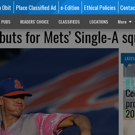
n Obit
Place Classified Ad
e-Edition
Ethical Policies
Contac
L PUBS
READERS' CHOICE
CLASSIFIEDS
LOCATIONS
More
buts for Mets’ Single-A s
LATES
Ce
pr
20