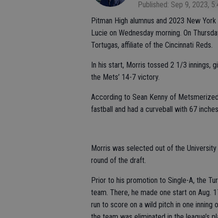
Published: Sep 9, 2023, 5
Pitman High alumnus and 2023 New York M
Lucie on Wednesday morning. On Thursday
Tortugas, affiliate of the Cincinnati Reds.
In his start, Morris tossed 2 1/3 innings, 
the Mets’ 14-7 victory.
According to Sean Kenny of MetsmerizedO
fastball and had a curveball with 67 inches
Morris was selected out of the University
round of the draft.
Prior to his promotion to Single-A, the T
team. There, he made one start on Aug. 17
run to score on a wild pitch in one inning
the team was eliminated in the league’s pla