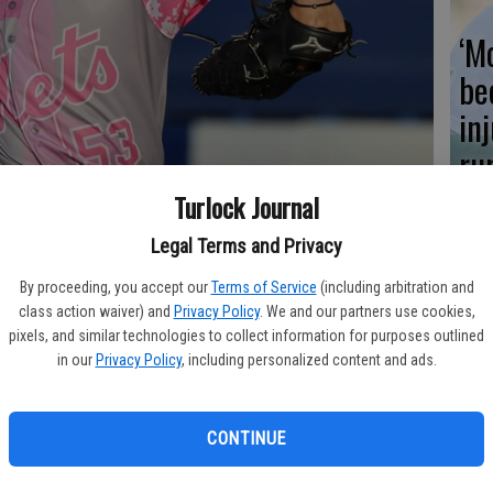
‘M
be
in
ru
st
Turlock Journal
Legal Terms and Privacy
By proceeding, you accept our
Terms of Service
(including arbitration and
class action waiver) and
Privacy Policy
. We and our partners use cookies,
St
draft pick Kade Morris was promoted to Single-A St. Lucie on
pixels, and similar technologies to collect information for purposes outlined
PR
 (Photo by Ed Delany of MetsmerizedOnline.com).
in our
Privacy Policy
, including personalized content and ads.
co
CONTINUE
01 PM