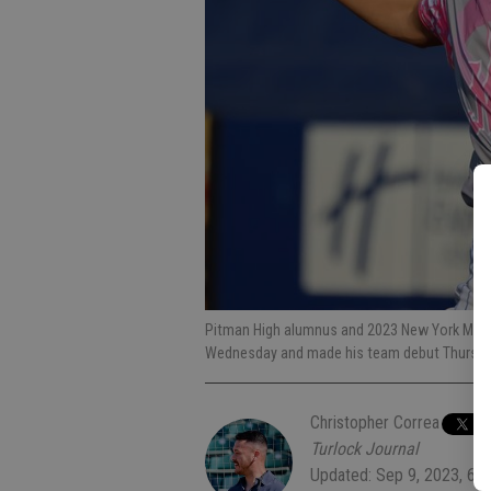
Pitman High alumnus and 2023 New York Mets 
Wednesday and made his team debut Thursday
Christopher Correa
Turlock Journal
Updated: Sep 9, 2023, 6: