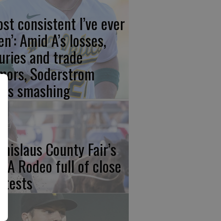
ost consistent I’ve ever
en’: Amid A’s losses,
juries and trade
mors, Soderstrom
ays smashing
anislaus County Fair’s
CA Rodeo full of close
ntests