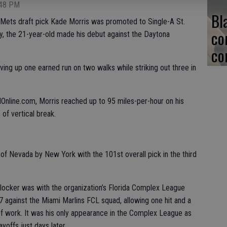
:48 PM
Bl
ets draft pick Kade Morris was promoted to Single-A St.
co
, the 21-year-old made his debut against the Daytona
co
giving up one earned run on two walks while striking out three in
nline.com, Morris reached up to 95 miles-per-hour on his
 of vertical break.
 of Nevada by New York with the 101st overall pick in the third
urlocker was with the organization’s Florida Complex League
 against the Miami Marlins FCL squad, allowing one hit and a
 of work. It was his only appearance in the Complex League as
yoffs just days later.