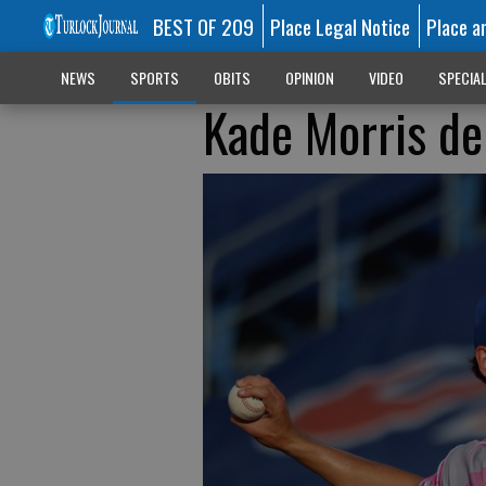
BEST OF 209
Place Legal Notice
Place a
NEWS
SPORTS
OBITS
OPINION
VIDEO
SPECIA
Kade Morris de