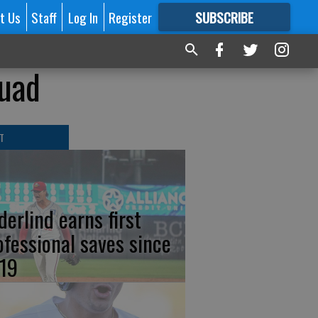
t Us
Staff
Log In
Register
SUBSCRIBE
FOR
MORE
GREAT CONTENT
quad
T
derlind earns first
ofessional saves since
19