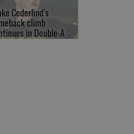
ake Cederlind’s
meback climb
ntinues in Double-A