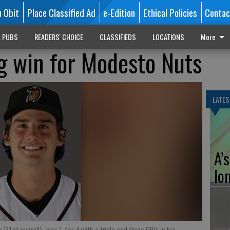
n Obit
Place Classified Ad
e-Edition
Ethical Policies
Contac
L PUBS
READERS' CHOICE
CLASSIFIEDS
LOCATIONS
More
g win for Modesto Nuts
LATES
A’
lo