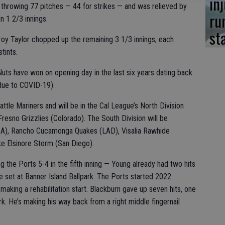
in
r throwing 77 pitches — 44 for strikes — and was relieved by
ru
n 1 2/3 innings.
st
roy Taylor chopped up the remaining 3 1/3 innings, each
stints.
Nuts have won on opening day in the last six years dating back
due to COVID-19).
attle Mariners and will be in the Cal League’s North Division
Fresno Grizzlies (Colorado). The South Division will be
AA), Rancho Cucamonga Quakes (LAD), Visalia Rawhide
e Elsinore Storm (San Diego).
g the Ports 5-4 in the fifth inning — Young already had two hits
 set at Banner Island Ballpark. The Ports started 2022
aking a rehabilitation start. Blackburn gave up seven hits, one
rk. He’s making his way back from a right middle fingernail