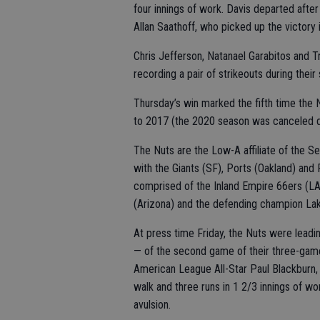
four innings of work. Davis departed afte
Allan Saathoff, who picked up the victory i
Chris Jefferson, Natanael Garabitos and T
recording a pair of strikeouts during their 
Thursday’s win marked the fifth time the 
to 2017 (the 2020 season was canceled 
The Nuts are the Low-A affiliate of the Se
with the Giants (SF), Ports (Oakland) and 
comprised of the Inland Empire 66ers (L
(Arizona) and the defending champion Lak
At press time Friday, the Nuts were leadin
— of the second game of their three-game
American League All-Star Paul Blackburn, m
walk and three runs in 1 2/3 innings of wo
avulsion.