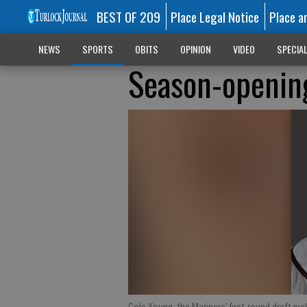
BEST OF 209
Place Legal Notice
Place a
NEWS
SPORTS
OBITS
OPINION
VIDEO
SPECIA
Season-openin