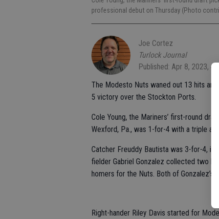
Cole Young, the Mariners’ first-round draft pick
professional debut on Thursday (Photo contr
Joe Cortez
Turlock Journal
Published: Apr 8, 2023, 4
The Modesto Nuts waned out 13 hits and 
5 victory over the Stockton Ports.
Cole Young, the Mariners’ first-round draf
Wexford, Pa., was 1-for-4 with a triple and
Catcher Freuddy Bautista was 3-for-4, inclu
fielder Gabriel Gonzalez collected two h
homers for the Nuts. Both of Gonzalez’s h
Right-hander Riley Davis started for Modes