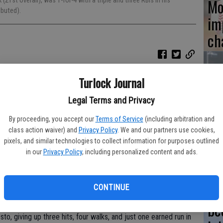
Mo
 (21st overall), was 1-for-4 with a triple and three RBIs in his
ibuted).
im
ch
:07 AM
Turlock Journal
opened the 2023 California League season Thursday with a 10-
Ce
Legal Terms and Privacy
pr
t pick (21st overall) out of North Allegheny High School in
By proceeding, you accept our
Terms of Service
(including arbitration and
20
class action waiver) and
Privacy Policy
. We and our partners use cookies,
 three RBIs in his professional debut.
pixels, and similar technologies to collect information for purposes outlined
ding a two-run homer, while left-fielder Bill Knight and right-
in our
Privacy Policy
, including personalized content and ads.
its apiece. Knight and first-baseman Gabe Moncada also had
its went for doubles.
‘M
CONTINUE
be
to, giving up three hits, four walks, and just one earned run in