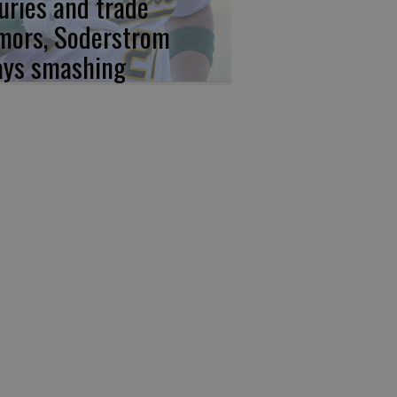
juries and trade
mors, Soderstrom
ays smashing