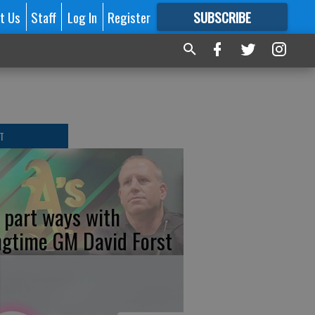
t Us
Staff
Log In
Register
SUBSCRIBE
FOR
MORE
GREAT CONTENT
T
s part ways with
ngtime GM David Forst