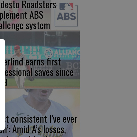
desto Roadsters
plement ABS
allenge system
derlind earns first
ofessional saves since
19
ost consistent I’ve ever
en’: Amid A’s losses,