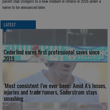
parent club Dodgers to a new stadium in Ontario in 2026 under a
name to be announced later.
LATEST
Cederlind earns first professional saves since
2019
‘Most consistent I’ve ever been’: Amid A’s losses,
injuries and trade rumors, Soderstrom stays
smashing