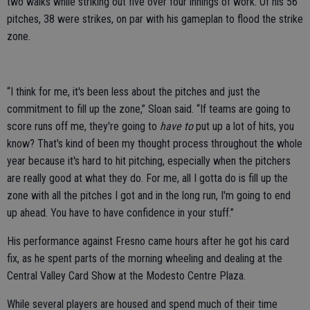
two walks while striking out five over four innings of work. Of his 56
pitches, 38 were strikes, on par with his gameplan to flood the strike
zone.
“I think for me, it's been less about the pitches and just the
commitment to fill up the zone,” Sloan said. “If teams are going to
score runs off me, they're going to
have to
put up a lot of hits, you
know? That's kind of been my thought process throughout the whole
year because it's hard to hit pitching, especially when the pitchers
are really good at what they do. For me, all I gotta do is fill up the
zone with all the pitches I got and in the long run, I'm going to end
up ahead. You have to have confidence in your stuff.”
His performance against Fresno came hours after he got his card
fix, as he spent parts of the morning wheeling and dealing at the
Central Valley Card Show at the Modesto Centre Plaza.
While several players are housed and spend much of their time