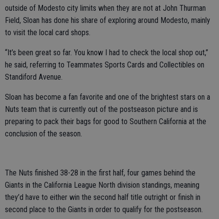
outside of Modesto city limits when they are not at John Thurman
Field, Sloan has done his share of exploring around Modesto, mainly
to visit the local card shops.
“It’s been great so far. You know I had to check the local shop out,”
he said, referring to Teammates Sports Cards and Collectibles on
Standiford Avenue.
Sloan has become a fan favorite and one of the brightest stars on a
Nuts team that is currently out of the postseason picture and is
preparing to pack their bags for good to Southern California at the
conclusion of the season.
The Nuts finished 38-28 in the first half, four games behind the
Giants in the California League North division standings, meaning
they’d have to either win the second half title outright or finish in
second place to the Giants in order to qualify for the postseason.