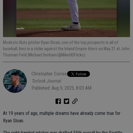
Modesto Nuts pitcher Ryan Sloan, one of the top prospects in all of
baseball, fires in a strike against the Inland Empire 66ers on May 21 at John
Thurman Field (Michael Denham/@MikeHDFlicks).
Christopher Correa
Turlock Journal
Published: Aug 9, 2025, 8:03 AM
At 19 years of age, multiple dreams have already come true for
Ryan Sloan.
The right-handed pitcher was drafted 55th overall by the Seattle