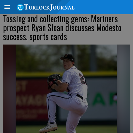
Tossing and collecting gems: Mariners
prospect Ryan Sloan discusses Modesto
success, sports cards