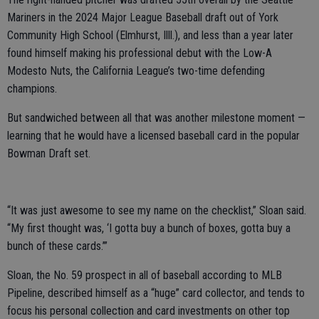
Mariners in the 2024 Major League Baseball draft out of York
Community High School (Elmhurst, Illl.), and less than a year later
found himself making his professional debut with the Low-A
Modesto Nuts, the California League’s two-time defending
champions.
But sandwiched between all that was another milestone moment —
learning that he would have a licensed baseball card in the popular
Bowman Draft set.
“It was just awesome to see my name on the checklist,” Sloan said.
“My first thought was, ‘I gotta buy a bunch of boxes, gotta buy a
bunch of these cards.’”
Sloan, the No. 59 prospect in all of baseball according to MLB
Pipeline, described himself as a “huge” card collector, and tends to
focus his personal collection and card investments on other top