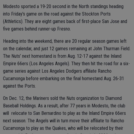
Modesto sported a 19-20 second in the North standings heading
into Friday’s game on the road against the Stockton Ports
(Athletics). They are eight games back of first-place San Jose and
five games behind runner-up Fresno.
Heading into the weekend, there are 20 regular season games left
on the calendar, and just 12 games remaining at John Thurman Field.
The Nuts’ next homestand is from Aug. 12-17 against the Inland
Empire 66ers (Los Angeles Angels). They then hit the road for a six-
game series against Los Angeles Dodgers affiliate Rancho
Cucamonga before embarking on the final homestand Aug. 26-31
against the Ports.
On Dec. 12, the Mariners sold the Nuts organization to Diamond
Baseball Holdings. As a result, after 77 years in Modesto, the club
will relocate to San Bernardino to play as the Inland Empire 66ers
next season. The Angels will in turn move their affiliate to Rancho
Cucamonga to play as the Quakes, who will be relocated by their