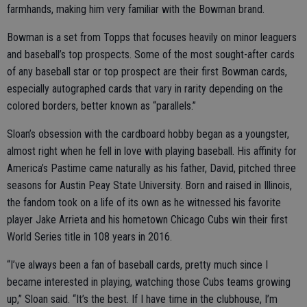
farmhands, making him very familiar with the Bowman brand.
Bowman is a set from Topps that focuses heavily on minor leaguers
and baseball’s top prospects. Some of the most sought-after cards
of any baseball star or top prospect are their first Bowman cards,
especially autographed cards that vary in rarity depending on the
colored borders, better known as “parallels.”
Sloan’s obsession with the cardboard hobby began as a youngster,
almost right when he fell in love with playing baseball. His affinity for
America’s Pastime came naturally as his father, David, pitched three
seasons for Austin Peay State University. Born and raised in Illinois,
the fandom took on a life of its own as he witnessed his favorite
player Jake Arrieta and his hometown Chicago Cubs win their first
World Series title in 108 years in 2016.
“I’ve always been a fan of baseball cards, pretty much since I
became interested in playing, watching those Cubs teams growing
up,” Sloan said. “It’s the best. If I have time in the clubhouse, I’m