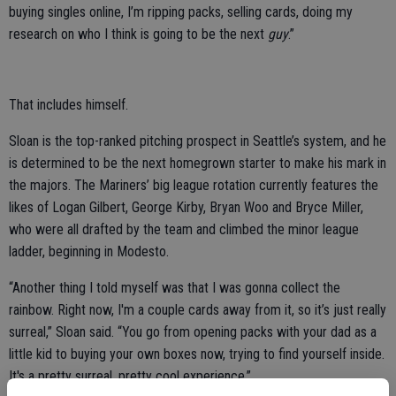
buying singles online, I’m ripping packs, selling cards, doing my
research on who I think is going to be the next
guy
.”
That includes himself.
Sloan is the top-ranked pitching prospect in Seattle’s system, and he
is determined to be the next homegrown starter to make his mark in
the majors. The Mariners’ big league rotation currently features the
likes of Logan Gilbert, George Kirby, Bryan Woo and Bryce Miller,
who were all drafted by the team and climbed the minor league
ladder, beginning in Modesto.
“Another thing I told myself was that I was gonna collect the
rainbow. Right now, I'm a couple cards away from it, so it’s just really
surreal,” Sloan said. “You go from opening packs with your dad as a
little kid to buying your own boxes now, trying to find yourself inside.
It's a pretty surreal, pretty cool experience.”