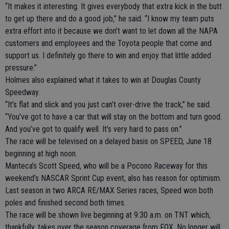
“It makes it interesting. It gives everybody that extra kick in the butt
to get up there and do a good job,” he said. “I know my team puts
extra effort into it because we don’t want to let down all the NAPA
customers and employees and the Toyota people that come and
support us. I definitely go there to win and enjoy that little added
pressure.”
Holmes also explained what it takes to win at Douglas County
Speedway.
“It’s flat and slick and you just can’t over-drive the track,” he said.
“You’ve got to have a car that will stay on the bottom and turn good.
And you’ve got to qualify well. It’s very hard to pass on.”
The race will be televised on a delayed basis on SPEED, June 18
beginning at high noon.
Manteca’s Scott Speed, who will be a Pocono Raceway for this
weekend’s NASCAR Sprint Cup event, also has reason for optimism.
Last season in two ARCA RE/MAX Series races, Speed won both
poles and finished second both times.
The race will be shown live beginning at 9:30 a.m. on TNT which,
thankfully, takes over the season coverage from FOX. No longer will