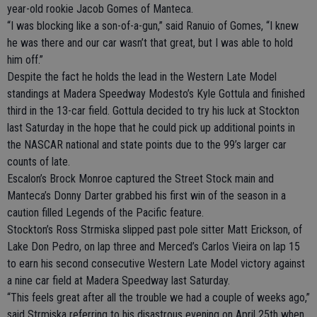
year-old rookie Jacob Gomes of Manteca.
“I was blocking like a son-of-a-gun,” said Ranuio of Gomes, “I knew
he was there and our car wasn’t that great, but I was able to hold
him off.”
Despite the fact he holds the lead in the Western Late Model
standings at Madera Speedway Modesto’s Kyle Gottula and finished
third in the 13-car field. Gottula decided to try his luck at Stockton
last Saturday in the hope that he could pick up additional points in
the NASCAR national and state points due to the 99’s larger car
counts of late.
Escalon’s Brock Monroe captured the Street Stock main and
Manteca’s Donny Darter grabbed his first win of the season in a
caution filled Legends of the Pacific feature.
Stockton’s Ross Strmiska slipped past pole sitter Matt Erickson, of
Lake Don Pedro, on lap three and Merced’s Carlos Vieira on lap 15
to earn his second consecutive Western Late Model victory against
a nine car field at Madera Speedway last Saturday.
“This feels great after all the trouble we had a couple of weeks ago,”
said Strmiska referring to his disastrous evening on April 25th when