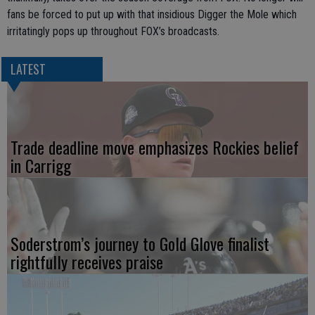
fans be forced to put up with that insidious Digger the Mole which
irritatingly pops up throughout FOX’s broadcasts.
LATEST
Trade deadline move emphasizes Rockies belief
in Carrigg
Soderstrom’s journey to Gold Glove finalist
rightfully receives praise