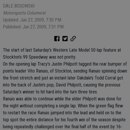
DALE BOSOWSKI
Motorsports Columnist
Updated: Jun 27, 2009, 7:30 PM
Published: Jun 27, 2009, 7:31 PM
The start of last Saturday’s Western Late Model 50-lap feature at
Stockton’s 99 Speedway was not pretty.
On the opening lap Tracy’s Justin Philpott tagged the rear bumper of
points leader Vito Ranuio, of Stockton, sending Ranuio spinning down
the front stretch and just an instant later Oakdale’s Todd Corral got
into the back of Justin’s pop, David Philpott, causing the previous
Saturday’s winner to hit hard into the turn three tires.
Ranuio was able to continue while the elder Philpott was done for
the night without completing a single lap. When the green flag flew
to restart the race Ranuio jumped into the lead and held on to the
top spot the entire distance for his fourth win of the season despite
being repeatedly challenged over the final half of the event by 16-