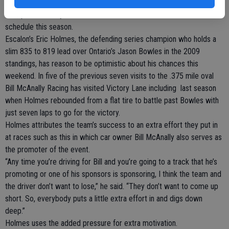
Douglas County Speedway in Roseburg, Ore. for the Toyota/Bi-Mart
150, presented by NAPA Auto Parts, the sixth event of a 13-race
schedule this season.
Escalon’s Eric Holmes, the defending series champion who holds a
slim 835 to 819 lead over Ontario’s Jason Bowles in the 2009
standings, has reason to be optimistic about his chances this
weekend. In five of the previous seven visits to the .375 mile oval
Bill McAnally Racing has visited Victory Lane including last season
when Holmes rebounded from a flat tire to battle past Bowles with
just seven laps to go for the victory.
Holmes attributes the team’s success to an extra effort they put in
at races such as this in which car owner Bill McAnally also serves as
the promoter of the event.
“Any time you’re driving for Bill and you’re going to a track that he’s
promoting or one of his sponsors is sponsoring, I think the team and
the driver don’t want to lose,” he said. “They don’t want to come up
short. So, everybody puts a little extra effort in and digs down
deep.”
Holmes uses the added pressure for extra motivation.