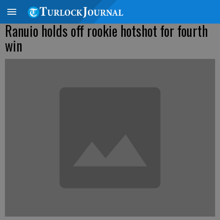
Ranuio holds off rookie hotshot for fourth
win