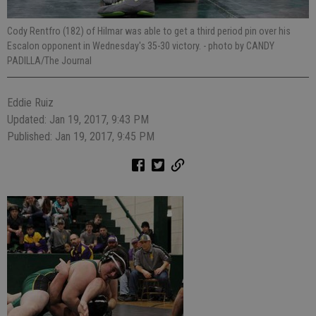
Cody Rentfro (182) of Hilmar was able to get a third period pin over his
Escalon opponent in Wednesday's 35-30 victory.
- photo by CANDY
PADILLA/The Journal
Eddie Ruiz
Updated: Jan 19, 2017, 9:43 PM
Published: Jan 19, 2017, 9:45 PM