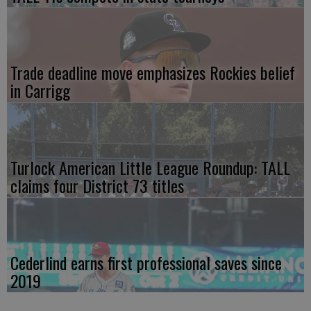
Trade deadline move emphasizes Rockies belief
in Carrigg
Turlock American Little League Roundup: TALL
claims four District 73 titles
Cederlind earns first professional saves since
2019