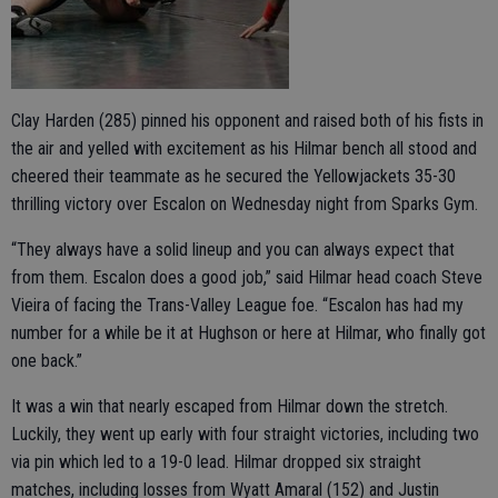
Clay Harden (285) pinned his opponent and raised both of his fists in
the air and yelled with excitement as his Hilmar bench all stood and
cheered their teammate as he secured the Yellowjackets 35-30
thrilling victory over Escalon on Wednesday night from Sparks Gym.
“They always have a solid lineup and you can always expect that
from them. Escalon does a good job,” said Hilmar head coach Steve
Vieira of facing the Trans-Valley League foe. “Escalon has had my
number for a while be it at Hughson or here at Hilmar, who finally got
one back.”
It was a win that nearly escaped from Hilmar down the stretch.
Luckily, they went up early with four straight victories, including two
via pin which led to a 19-0 lead. Hilmar dropped six straight
matches, including losses from Wyatt Amaral (152) and Justin