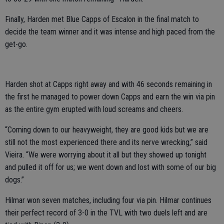
Finally, Harden met Blue Capps of Escalon in the final match to
decide the team winner and it was intense and high paced from the
get-go.
Harden shot at Capps right away and with 46 seconds remaining in
the first he managed to power down Capps and earn the win via pin
as the entire gym erupted with loud screams and cheers.
“Coming down to our heavyweight, they are good kids but we are
still not the most experienced there and its nerve wrecking,” said
Vieira. “We were worrying about it all but they showed up tonight
and pulled it off for us; we went down and lost with some of our big
dogs.”
Hilmar won seven matches, including four via pin. Hilmar continues
their perfect record of 3-0 in the TVL with two duels left and are