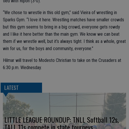
tied with Ripon (3-0).
“We chose to wrestle in this old gym,” said Vieira of wrestling in
Sparks Gym. “I love it here. Wrestling matches have smaller crowds
but this gym seems to bring in a big crowd, everyone gets rowdy
and I like it here better than the main gym. We know we can beat
them if we wrestle well, but it’s always tight. I think as a whole, great
win for us, for the boys and community, everyone.”
Hilmar will travel to Modesto Christian to take on the Crusaders at
6:30 p.m. Wednesday.
LATEST
LITTLE LEAGUE ROUNDUP: TNLL Softball 12s,
TALL 11s compete in state tourneys