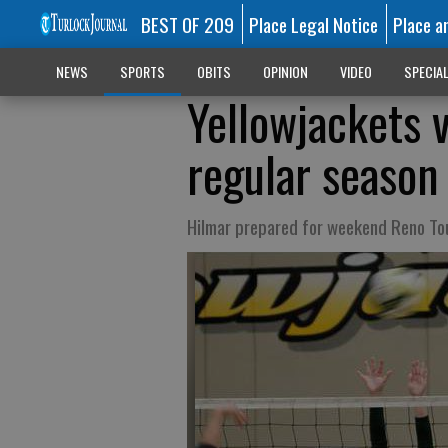
BEST OF 209
Place Legal Notice
Place a
NEWS
SPORTS
OBITS
OPINION
VIDEO
SPECIA
Yellowjackets 
regular season
Hilmar prepared for weekend Reno T