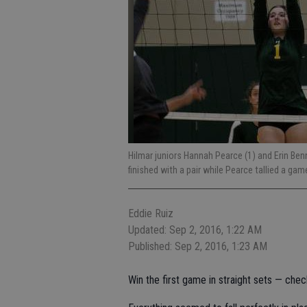
Hilmar juniors Hannah Pearce (1) and Erin Ben
finished with a pair while Pearce tallied a ga
Eddie Ruiz
Updated: Sep 2, 2016, 1:22 AM
Published: Sep 2, 2016, 1:23 AM
Win the first game in straight sets — chec