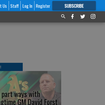
t Us
Staff
Log In
Register
SUBSCRIBE
FOR
MORE
GREAT CONTENT
T
s part ways with
ngtime GM David Forst