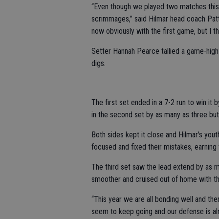
“Even though we played two matches this 
scrimmages,” said Hilmar head coach Patti 
now obviously with the first game, but I thin
Setter Hannah Pearce tallied a game-high 
digs.
The first set ended in a 7-2 run to win it
in the second set by as many as three bu
Both sides kept it close and Hilmar's yo
focused and fixed their mistakes, earning t
The third set saw the lead extend by as ma
smoother and cruised out of home with the
“This year we are all bonding well and th
seem to keep going and our defense is al