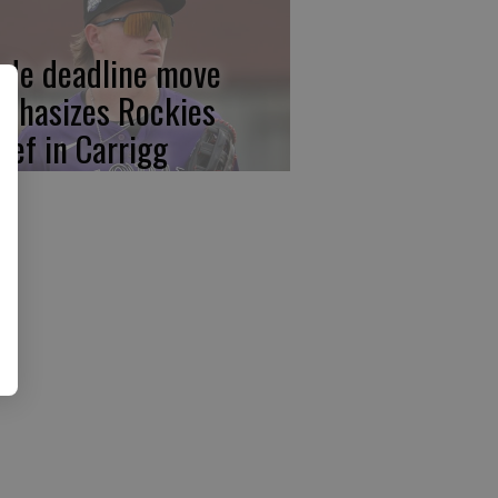
ade deadline move
phasizes Rockies
lief in Carrigg