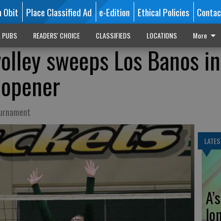
n Obit
Place Classified Ad
e-Edition
Ethical Policies
Contac
L PUBS
READERS' CHOICE
CLASSIFIEDS
LOCATIONS
More
volley sweeps Los Banos in
 opener
ournament
LATES
A’
lo