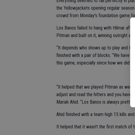
Everything seemed to fall perfectly in pla
the Yellowjackets opening regular season
crowd from Monday's foundation game fol
Los Banos failed to hang with Hilmar afte
Pitman and built on it, winning outright an
“It depends who shows up to play and I th
finished with a pair of blocks. “We have b
this game, especially since how we did ag
“It helped that we played Pitman as well. 
adjust and read the hitters and you have t
Mariah Ahid. “Los Banos is always pretty 
Ahid finished with a team-high 15 kills a
It helped that it wasn't the first match of 