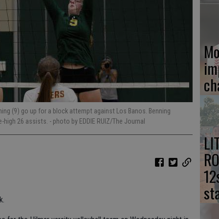
Mo
im
ch
ning (9) go up for a block attempt against Los Banos. Benning
me-high 26 assists.
- photo by EDDIE RUIZ/The Journal
LI
RO
12
st
k.