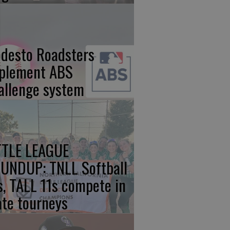
desto Roadsters
plement ABS
allenge system
TTLE LEAGUE
UNDUP: TNLL Softball
s, TALL 11s compete in
ate tourneys