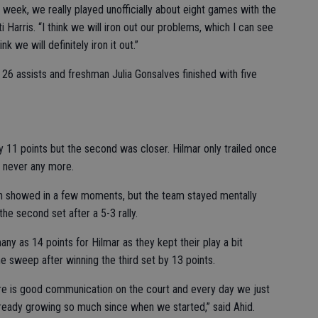
week, we really played unofficially about eight games with the
Harris. “I think we will iron out our problems, which I can see
k we will definitely iron it out.”
26 assists and freshman Julia Gonsalves finished with five
 by 11 points but the second was closer. Hilmar only trailed once
t never any more.
uth showed in a few moments, but the team stayed mentally
he second set after a 5-3 rally.
ny as 14 points for Hilmar as they kept their play a bit
 sweep after winning the third set by 13 points.
ere is good communication on the court and every day we just
ready growing so much since when we started,” said Ahid.