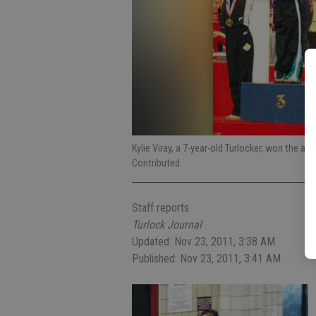
Kylie Viray, a 7-year-old Turlocker, won the 
Contributed
Staff reports
Turlock Journal
Updated: Nov 23, 2011, 3:38 AM
Published: Nov 23, 2011, 3:41 AM