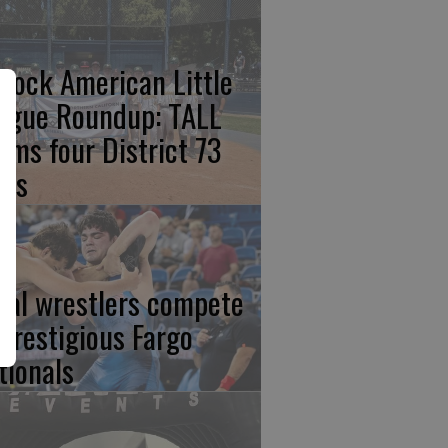
rlock American Little
ague Roundup: TALL
aims four District 73
les
cal wrestlers compete
 prestigious Fargo
tionals