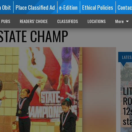
n Obit
Place Classified Ad
e-Edition
Ethical Policies
Contac
L PUBS
READERS' CHOICE
CLASSIFIEDS
LOCATIONS
More
STATE CHAMP
LATES
LI
RO
12
st