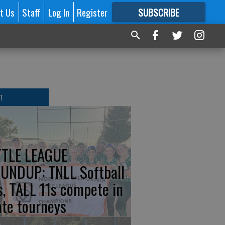
t Us
Staff
Log In
Register
SUBSCRIBE
FOR
MORE
GREAT CONTENT
T
TTLE LEAGUE
UNDUP: TNLL Softball
s, TALL 11s compete in
ate tourneys