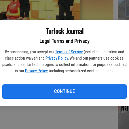
Tu
Turlock Journal
Le
cl
Legal Terms and Privacy
tit
By proceeding, you accept our
Terms of Service
(including arbitration and
class action waiver) and
Privacy Policy
. We and our partners use cookies,
all around state gymnastics championship.
- photo by Photo
pixels, and similar technologies to collect information for purposes outlined
in our
Privacy Policy
, including personalized content and ads.
Lo
CONTINUE
at
Na