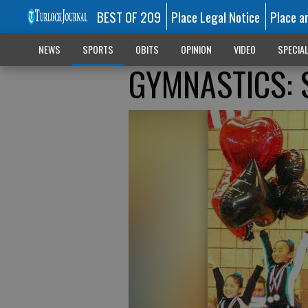
BEST OF 209
Place Legal Notice
Place a
NEWS
SPORTS
OBITS
OPINION
VIDEO
SPECIA
GYMNASTICS: 