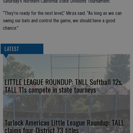
Saturday’s Northern California State Divisions Tournament.
“They’re ready for the next level,” Mirza said. “As long as we can
swing our bats and control the game, we should have a good
chance.”
LATEST
LITTLE LEAGUE ROUNDUP: TNLL Softball 12s,
TALL 11s compete in state tourneys
Turlock American Little League Roundup: TALL
claims four District 73 titles