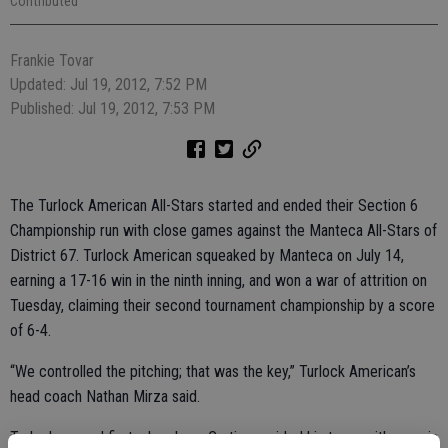
Contributed
Frankie Tovar
Updated: Jul 19, 2012, 7:52 PM
Published: Jul 19, 2012, 7:53 PM
The Turlock American All-Stars started and ended their Section 6
Championship run with close games against the Manteca All-Stars of
District 67. Turlock American squeaked by Manteca on July 14,
earning a 17-16 win in the ninth inning, and won a war of attrition on
Tuesday, claiming their second tournament championship by a score
of 6-4.
“We controlled the pitching; that was the key,” Turlock American’s
head coach Nathan Mirza said.
Turlock scored first when Luca Curtis provided his team with a run in