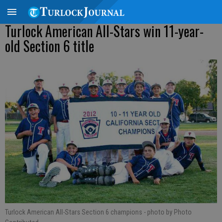
Turlock American All-Stars win 11-year-
old Section 6 title
Turlock American All-Stars Section 6 champions
- photo by Photo