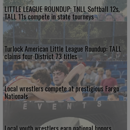
LITTLE LEAGUE ROUNDUP: TNLL Softball 12s,
TALL 11s compete in state tourneys
Turlock American Little League Roundup: TALL
claims four District 73 titles
Local wrestlers compete at prestigious Fargo
Nationals
Local youth wrestlers earn national honors