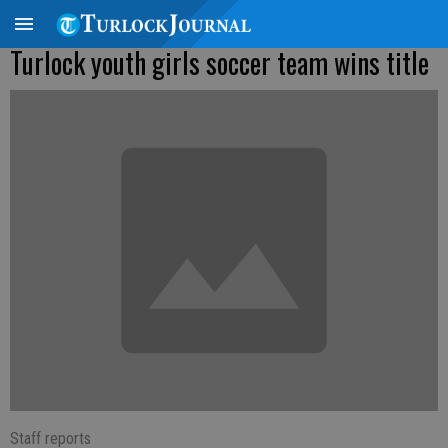
Turlock youth girls soccer team wins title
Staff reports