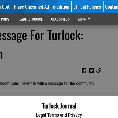
n Obit
Place Classified Ad
e-Edition
Ethical Policies
Contac
L PUBS
READERS' CHOICE
CLASSIFIEDS
More
sage For Turlock:
n
tendent Dana Trevethan with a message for the community
Turlock Journal
Legal Terms and Privacy