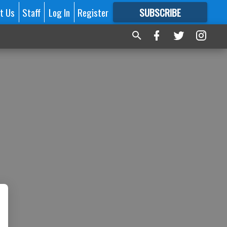
t Us
Staff
Log In
Register
SUBSCRIBE
FOR
MORE
GREAT CONTENT