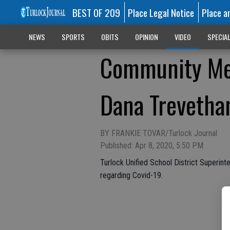
BEST OF 209
Place Legal Notice
Place a
NEWS
SPORTS
OBITS
OPINION
VIDEO
SPECIA
Community Mes
Dana Trevetha
BY FRANKIE TOVAR/Turlock Journal
Published: Apr 8, 2020, 5:50 PM
Turlock Unified School District Superin
regarding Covid-19.