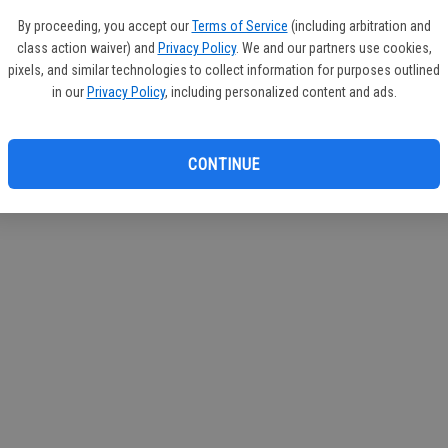
By proceeding, you accept our
Terms of Service
(including arbitration and
class action waiver) and
Privacy Policy
. We and our partners use cookies,
pixels, and similar technologies to collect information for purposes outlined
in our
Privacy Policy
, including personalized content and ads.
CONTINUE