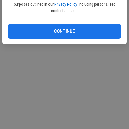
purposes outlined in our
Privacy Policy
, including personalized
content and ads.
CONTINUE