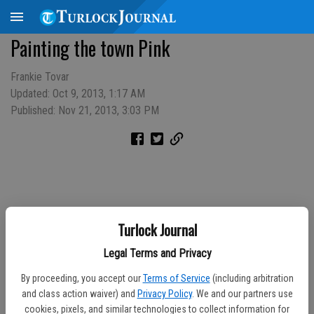
Painting the town Pink
Frankie Tovar
Updated: Oct 9, 2013, 1:17 AM
Published: Nov 21, 2013, 3:03 PM
Turlock Journal
Legal Terms and Privacy
By proceeding, you accept our
Terms of Service
(including arbitration
and class action waiver) and
Privacy Policy
. We and our partners use
cookies, pixels, and similar technologies to collect information for