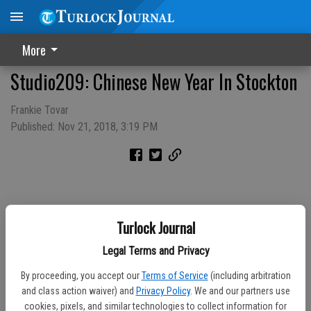
More
Studio209: Chinese New Year In Stockton
Frankie Tovar
Published: Nov 21, 2018, 3:19 PM
Turlock Journal
Legal Terms and Privacy
By proceeding, you accept our
Terms of Service
(including arbitration
and class action waiver) and
Privacy Policy
. We and our partners use
cookies, pixels, and similar technologies to collect information for