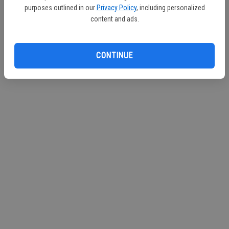
purposes outlined in our
Privacy Policy
, including personalized
content and ads.
CONTINUE