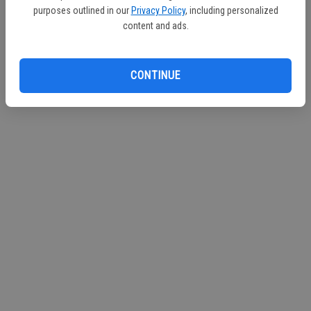
purposes outlined in our
Privacy Policy
, including personalized
content and ads.
CONTINUE