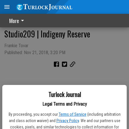
More
Studio209 | Indigeny Reserve
Frankie Tovar
Published: Nov 21, 2018, 3:20 PM
Turlock Journal
Legal Terms and Privacy
By proceeding, you accept our
Terms of Service
(including arbitration
and class action waiver) and
Privacy Policy
. We and our partners use
cookies, pixels, and similar technologies to collect information for