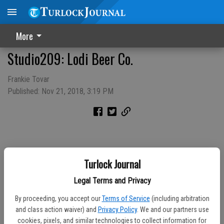
More
Studio209: Lodi Beer Co.
Frankie Tovar
Published: Nov 21, 2018, 3:19 PM
Turlock Journal
Legal Terms and Privacy
By proceeding, you accept our
Terms of Service
(including arbitration
and class action waiver) and
Privacy Policy
. We and our partners use
cookies, pixels, and similar technologies to collect information for