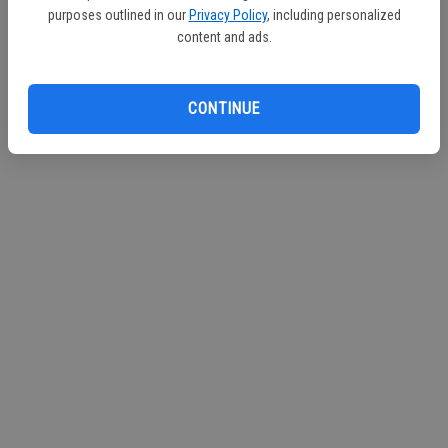
purposes outlined in our
Privacy Policy
, including personalized
content and ads.
CONTINUE