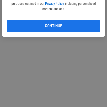
purposes outlined in our
Privacy Policy
, including personalized
content and ads.
CONTINUE