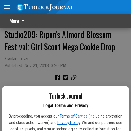
More
Studio209: Ripon's Almond Blossom
Festival; Girl Scout Mega Cookie Drop
Frankie Tovar
Published: Nov 21, 2018, 3:20 PM
Turlock Journal
Legal Terms and Privacy
By proceeding, you accept our
Terms of Service
(including arbitration
and class action waiver) and
Privacy Policy
. We and our partners use
cookies, pixels, and similar technologies to collect information for