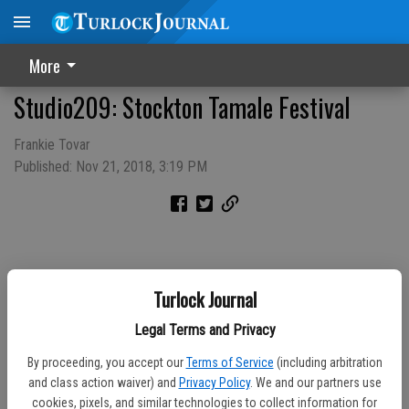
More
Studio209: Stockton Tamale Festival
Frankie Tovar
Published: Nov 21, 2018, 3:19 PM
Turlock Journal
Legal Terms and Privacy
By proceeding, you accept our
Terms of Service
(including arbitration
and class action waiver) and
Privacy Policy
. We and our partners use
cookies, pixels, and similar technologies to collect information for