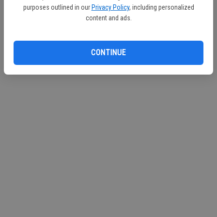
purposes outlined in our
Privacy Policy
, including personalized
content and ads.
CONTINUE