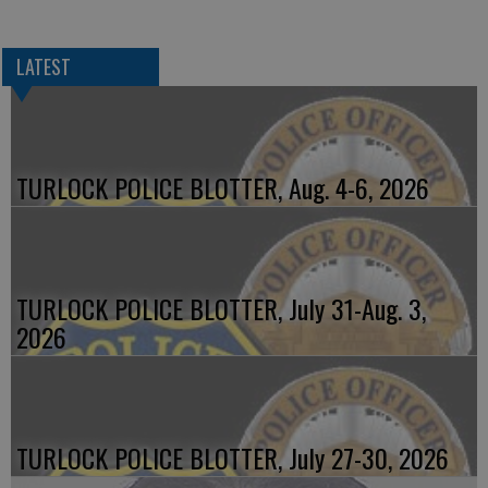
LATEST
TURLOCK POLICE BLOTTER, Aug. 4-6, 2026
TURLOCK POLICE BLOTTER, July 31-Aug. 3,
2026
TURLOCK POLICE BLOTTER, July 27-30, 2026