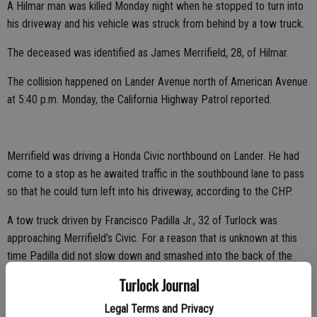
A Hilmar man was killed Monday night when he stopped to turn into
his driveway and his vehicle was struck from behind by a tow truck.
The deceased was identified as James Merrifield, 28, of Hilmar.
The collision happened on Lander Avenue north of American Avenue
at 5:40 p.m. Monday, the California Highway Patrol reported.
Merrifield was driving a Honda Civic northbound on Lander. He had
come to a stop as he awaited traffic in the southbound lane to pass
so that he could turn left into his driveway, according to the CHP.
A tow truck driven by Francisco Padilla Jr., 32 of Turlock was
approaching Merrifield’s Civic. For a reason that is unknown at this
time Padilla did not slow down and smashed into the back of the
Civic. The CHP estimates the tow truck was going around 35 miles
Turlock Journal
per hour when it hit the Civic.
Legal Terms and Privacy