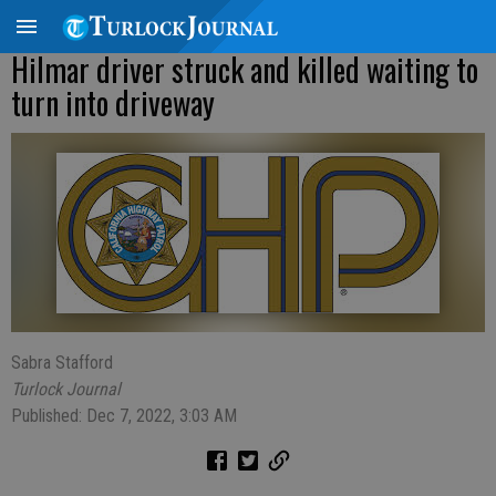
Hilmar driver struck and killed waiting to
turn into driveway
Sabra Stafford
Turlock Journal
Published: Dec 7, 2022, 3:03 AM