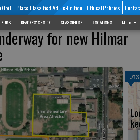
n Obit
Place Classified Ad
e-Edition
Ethical Policies
Contac
L PUBS
READERS' CHOICE
CLASSIFIEDS
LOCATIONS
More
nderway for new Hilmar
e
LATES
Lo
ke