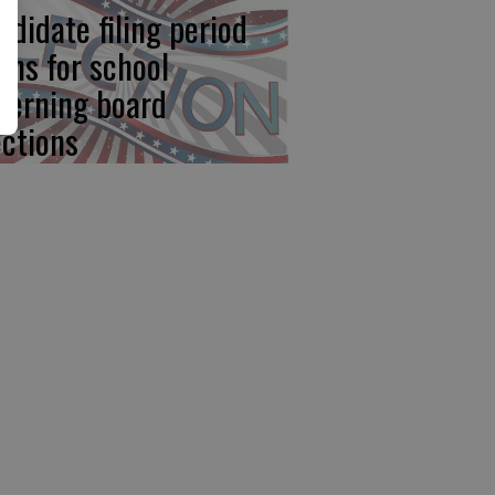
ndidate filing period
ens for school
verning board
ections