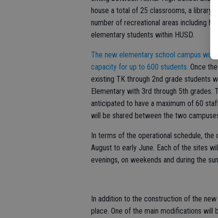
house a total of 25 classrooms, a library,
number of recreational areas including h
elementary students within HUSD.
The new elementary school campus will pr
capacity for up to 600 students.
Once the
existing TK through 2nd grade students wi
Elementary with 3rd through 5th grades.
anticipated to have a maximum of 60 staf
will be shared between the two campuse
In terms of the operational schedule, th
August to early June. Each of the sites wi
evenings, on weekends and during the s
In addition to the construction of the new 
place. One of the main modifications will b