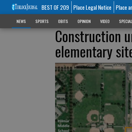
BEST OF 209
Place Legal Notice
Place a
NEWS
SPORTS
OBITS
OPINION
VIDEO
SPECIA
Construction u
elementary sit