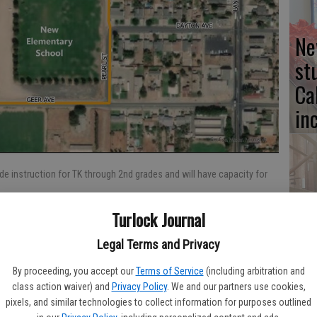
Ne
st
Ca
in
e instruction for TK through 2nd grades and will have capacity for
No
Turlock Journal
fo
st
Legal Terms and Privacy
:18 AM
By proceeding, you accept our
Terms of Service
(including arbitration and
class action waiver) and
Privacy Policy
. We and our partners use cookies,
school facilities is underway in Hilmar. Over 15 acres of land
pixels, and similar technologies to collect information for purposes outlined
im Elementary School will play host to six new buildings to