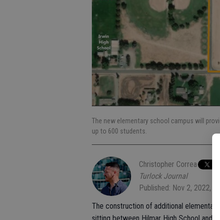
The new elementary school campus will provid
up to 600 students.
Christopher Correa
Turlock Journal
Published: Nov 2, 2022, 6
The construction of additional elementary 
sitting between Hilmar High School and El