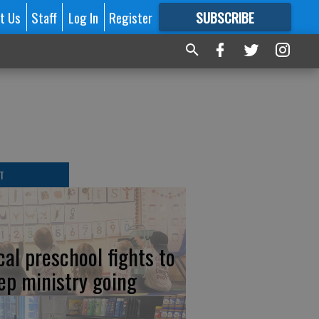
t Us
Staff
Log In
Register
SUBSCRIBE
FOR
MORE
GREAT CONTENT
T
cal preschool fights to
ep ministry going