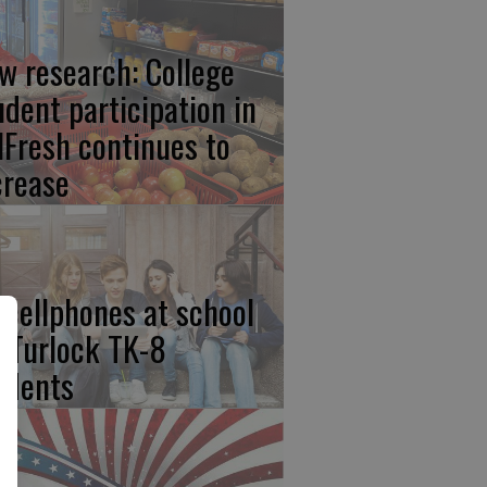
w research: College
udent participation in
lFresh continues to
crease
 cellphones at school
r Turlock TK-8
udents