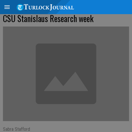
CSU Stanislaus Research week
Sabra Stafford