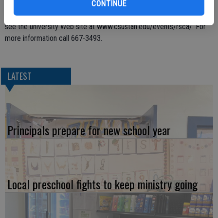
5:30 p.m. Monday, in the Event Center, are free and open to the
CONTINUE
public. For more detailed information and a schedule of programs,
see the university Web site at www.csustan.edu/events/rsca/. For
more information call 667-3493.
LATEST
Principals prepare for new school year
Local preschool fights to keep ministry going