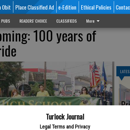
n Obit
Place Classified Ad
e-Edition
Ethical Policies
Contac
L PUBS
READERS' CHOICE
CLASSIFIEDS
More
ming: 100 years of
ride
LATES
Pr
ne
Turlock Journal
Legal Terms and Privacy