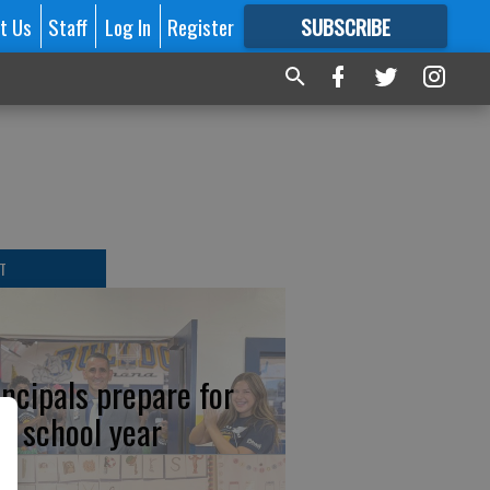
t Us
Staff
Log In
Register
SUBSCRIBE
FOR
MORE
GREAT CONTENT
T
incipals prepare for
w school year