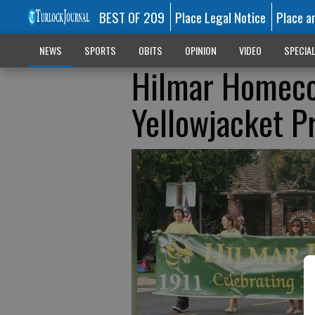
BEST OF 209
Place Legal Notice
Place a
NEWS
SPORTS
OBITS
OPINION
VIDEO
SPECIA
Hilmar Homeco
Yellowjacket P