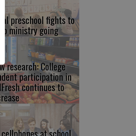
cal preschool fights to
ep ministry going
w research: College
udent participation in
lFresh continues to
crease
 cellphones at school