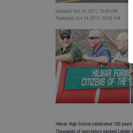
Updated: Oct 14, 2011, 10:49 PM
Published: Oct 14, 2011, 10:50 PM
Hilmar High School celebrated 100 years
Thousands of spectators packed Lander Av