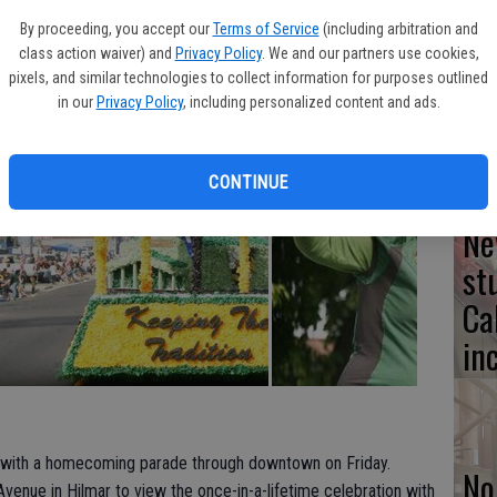
By proceeding, you accept our
Terms of Service
(including arbitration and
class action waiver) and
Privacy Policy
. We and our partners use cookies,
Lo
pixels, and similar technologies to collect information for purposes outlined
ke
in our
Privacy Policy
, including personalized content and ads.
CONTINUE
Ne
st
Ca
in
 with a homecoming parade through downtown on Friday.
No
enue in Hilmar to view the once-in-a-lifetime celebration with