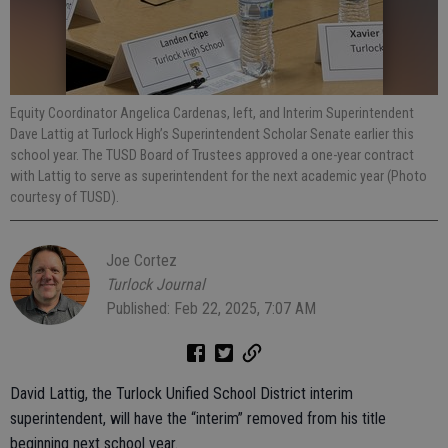
Equity Coordinator Angelica Cardenas, left, and Interim Superintendent
Dave Lattig at Turlock High’s Superintendent Scholar Senate earlier this
school year. The TUSD Board of Trustees approved a one-year contract
with Lattig to serve as superintendent for the next academic year (Photo
courtesy of TUSD).
Joe Cortez
Turlock Journal
Published: Feb 22, 2025, 7:07 AM
David Lattig, the Turlock Unified School District interim
superintendent, will have the “interim” removed from his title
beginning next school year.