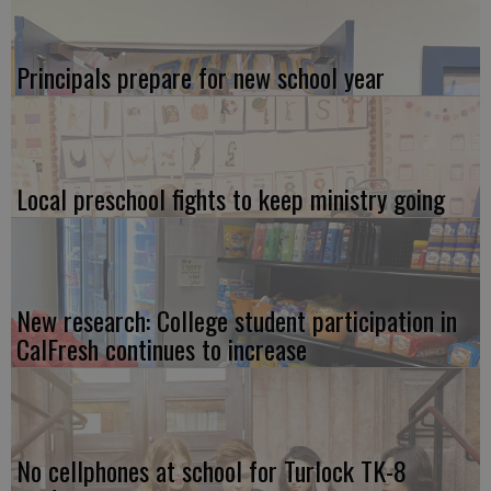
Principals prepare for new school year
Local preschool fights to keep ministry going
New research: College student participation in
CalFresh continues to increase
No cellphones at school for Turlock TK-8