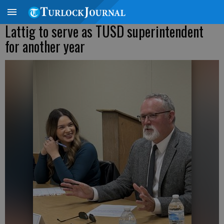
Lattig to serve as TUSD superintendent
for another year