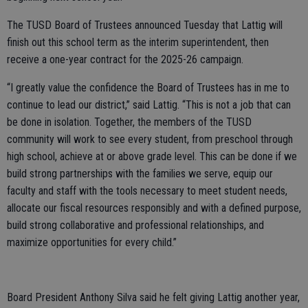
The TUSD Board of Trustees announced Tuesday that Lattig will
finish out this school term as the interim superintendent, then
receive a one-year contract for the 2025-26 campaign.
“I greatly value the confidence the Board of Trustees has in me to
continue to lead our district,” said Lattig. “This is not a job that can
be done in isolation. Together, the members of the TUSD
community will work to see every student, from preschool through
high school, achieve at or above grade level. This can be done if we
build strong partnerships with the families we serve, equip our
faculty and staff with the tools necessary to meet student needs,
allocate our fiscal resources responsibly and with a defined purpose,
build strong collaborative and professional relationships, and
maximize opportunities for every child.”
Board President Anthony Silva said he felt giving Lattig another year,