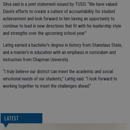
Silva said in a joint statement issued by TUSD. “We have valued
Dave’s efforts to create a culture of accountability for student
achievement and look forward to him having an opportunity to
continue to lead in new directions that fit with his leadership style
and strengths over the upcoming school year.”
Lattig earned a bachelor’s degree in history from Stanislaus State,
and a master’s in education with an emphasis in curriculum and
instruction from Chapman University.
“I truly believe our district can meet the academic and social
emotional needs of our students,” Lattig said. “I look forward to
working together to meet the challenges ahead.”
LATEST