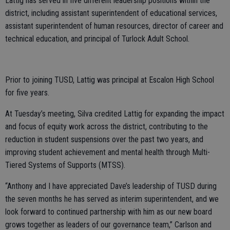
Lattig has served in five different leadership positions within the
district, including assistant superintendent of educational services,
assistant superintendent of human resources, director of career and
technical education, and principal of Turlock Adult School.
Prior to joining TUSD, Lattig was principal at Escalon High School
for five years.
At Tuesday’s meeting, Silva credited Lattig for expanding the impact
and focus of equity work across the district, contributing to the
reduction in student suspensions over the past two years, and
improving student achievement and mental health through Multi-
Tiered Systems of Supports (MTSS).
“Anthony and I have appreciated Dave’s leadership of TUSD during
the seven months he has served as interim superintendent, and we
look forward to continued partnership with him as our new board
grows together as leaders of our governance team,” Carlson and