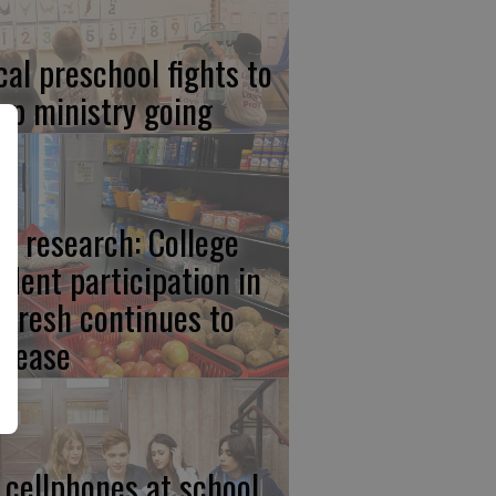
cal preschool fights to
ep ministry going
w research: College
udent participation in
lFresh continues to
crease
 cellphones at school