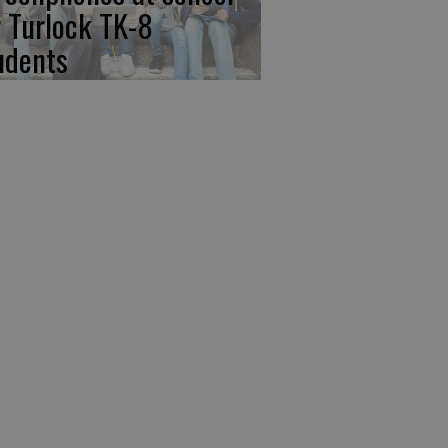
r Turlock TK-8
udents