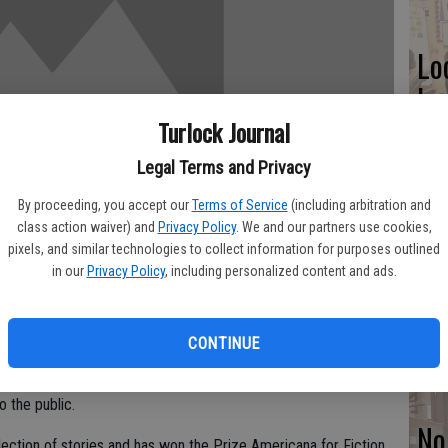
Lo
ke
Turlock Journal
Legal Terms and Privacy
Ne
By proceeding, you accept our
Terms of Service
(including arbitration and
class action waiver) and
Privacy Policy
. We and our partners use cookies,
st
pixels, and similar technologies to collect information for purposes outlined
in our
Privacy Policy
, including personalized content and ads.
Ca
in
CONTINUE
ng Author Series, author of “So Bravely Vegetative” Alan Davis
o the public.
No
llection of stories and has won the Prize Americana for Fiction