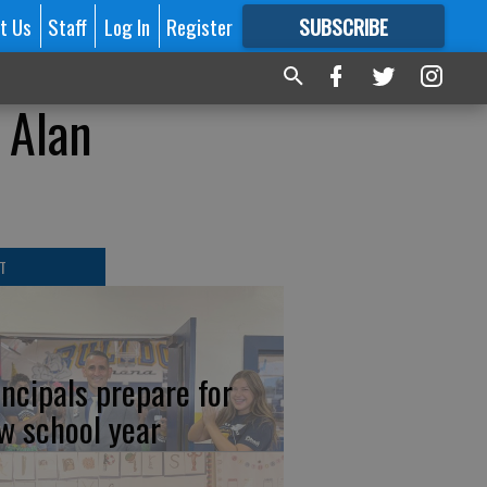
t Us
Staff
Log In
Register
SUBSCRIBE
FOR
MORE
GREAT CONTENT
 Alan
T
incipals prepare for
w school year