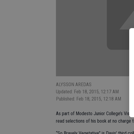
ALYSSON AREDAS
Updated: Feb 18, 2015, 12:17 AM
Published: Feb 18, 2015, 12:18 AM
As part of Modesto Junior College’s Visiti
read selections of his book at no charge t
“So Bravely Vegetative” is Davis’ third co