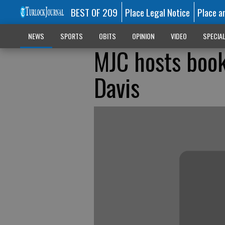
BEST OF 209
Place Legal Notice
Place a
NEWS
SPORTS
OBITS
OPINION
VIDEO
SPECIA
MJC hosts book
Davis