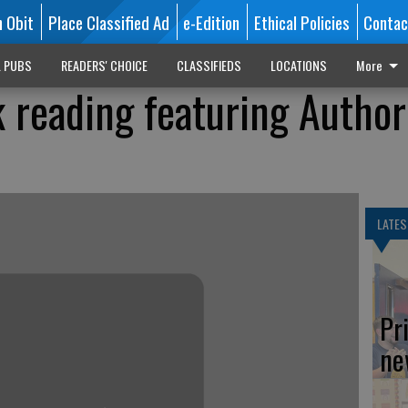
n Obit
Place Classified Ad
e-Edition
Ethical Policies
Contac
L PUBS
READERS' CHOICE
CLASSIFIEDS
LOCATIONS
More
 reading featuring Author
LATES
Pr
ne