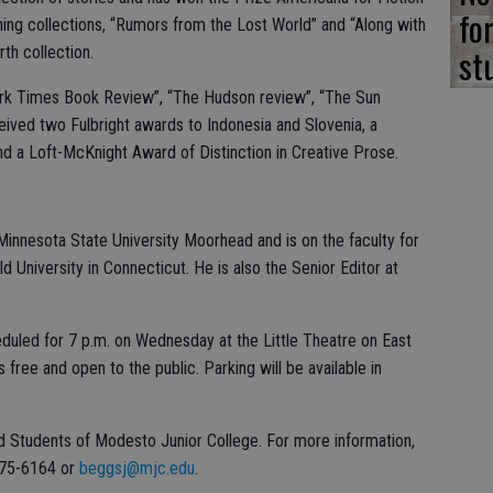
fo
ing collections, “Rumors from the Lost World” and “Along with
st
rth collection.
rk Times Book Review”, “The Hudson review”, “The Sun
ived two Fulbright awards to Indonesia and Slovenia, a
d a Loft-McKnight Award of Distinction in Creative Prose.
 Minnesota State University Moorhead and is on the faculty for
d University in Connecticut. He is also the Senior Editor at
eduled for 7 p.m. on Wednesday at the Little Theatre on East
ree and open to the public. Parking will be available in
d Students of Modesto Junior College. For more information,
575-6164 or
beggsj@mjc.edu
.