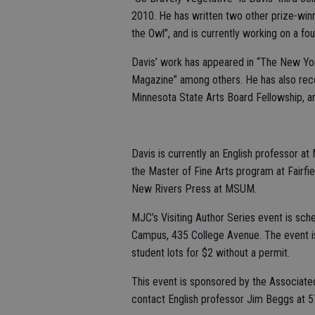
2010. He has written two other prize-winn
the Owl”, and is currently working on a fou
Davis’ work has appeared in “The New Yo
Magazine” among others. He has also rece
Minnesota State Arts Board Fellowship, an
Davis is currently an English professor at
the Master of Fine Arts program at Fairfiel
New Rivers Press at MSUM.
MJC’s Visiting Author Series event is sch
Campus, 435 College Avenue. The event is f
student lots for $2 without a permit.
This event is sponsored by the Associate
contact English professor Jim Beggs at 