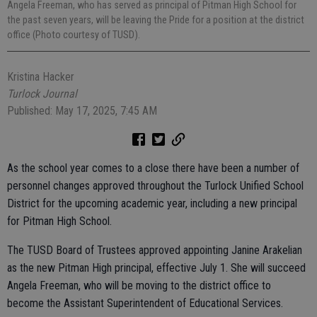
Angela Freeman, who has served as principal of Pitman High School for
the past seven years, will be leaving the Pride for a position at the district
office (Photo courtesy of TUSD).
Kristina Hacker
Turlock Journal
Published: May 17, 2025, 7:45 AM
As the school year comes to a close there have been a number of
personnel changes approved throughout the Turlock Unified School
District for the upcoming academic year, including a new principal
for Pitman High School.
The TUSD Board of Trustees approved appointing Janine Arakelian
as the new Pitman High principal, effective July 1. She will succeed
Angela Freeman, who will be moving to the district office to
become the Assistant Superintendent of Educational Services.