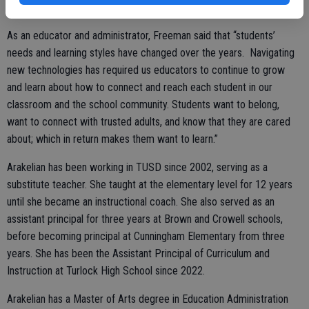
and community members during her time.
As an educator and administrator, Freeman said that “students’
needs and learning styles have changed over the years. Navigating
new technologies has required us educators to continue to grow
and learn about how to connect and reach each student in our
classroom and the school community. Students want to belong,
want to connect with trusted adults, and know that they are cared
about; which in return makes them want to learn.”
Arakelian has been working in TUSD since 2002, serving as a
substitute teacher. She taught at the elementary level for 12 years
until she became an instructional coach. She also served as an
assistant principal for three years at Brown and Crowell schools,
before becoming principal at Cunningham Elementary from three
years. She has been the Assistant Principal of Curriculum and
Instruction at Turlock High School since 2022.
Arakelian has a Master of Arts degree in Education Administration