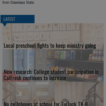
from Stanislaus State.
LATEST
Local preschool fights to keep ministry going
New research: College student participation in
CalFresh continues to increase
No cellphones at school for Turlock TK-8