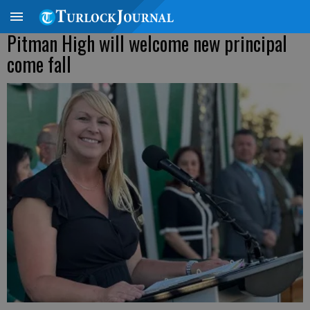
Pitman High will welcome new principal
come fall